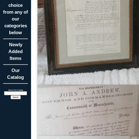
choice
from any of
our
categories
below
Newly
Added
Items
Our
Catalog
Search Our Catalog