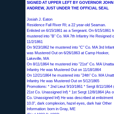
SIGNED AT UPPER LEFT BY GOVERNOR JOHN 
ANDREW, JUST UNDER THE OFFICIAL SEAL
Josiah J. Eaton
Residence Fall River RI; a 22 year-old Seaman.
Enlisted on 6/15/1861 as a Sergeant. On 6/15/1861 
mustered into "B" Co. MA 7th Infantry He Resigned 
11/2/1861
On 9/23/1862 he mustered into "C" Co. MA 3rd Infan
was Mustered Out on 6/26/1863 at Camp Hooker,
Lakeville, MA
On 8/11/1864 he mustered into "21st" Co. MA Unatt
Infantry He was Mustered Out on 11/18/1864
On 12/21/1864 he mustered into "24th" Co. MA Unat
Infantry He was Mustered Out on 5/12/1865
Promotions: * 2nd Lieut 9/10/1861 * Sergt 8/11/1864 
21st Co. Unassigned Inf) * 1st Sergt 12/8/1864 (As o
Co. Unassigned Inf) He was described at enlistment 
10.0", dark complexion, hazel eyes, dark hair Other
Information: born in Gray, ME