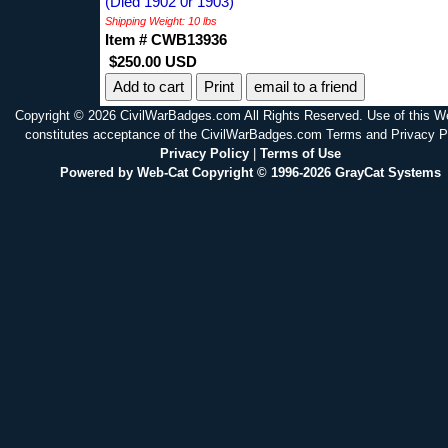
(Died 1902 0r 1903)
Shipping Weight: 10 lbs
Item # CWB13936
$250.00 USD
Print
email to a friend
Copyright © 2026 CivilWarBadges.com All Rights Reserved. Use of this W
constitutes acceptance of the CivilWarBadges.com Terms and Privacy P
Privacy Policy
|
Terms of Use
Powered by Web-Cat Copyright © 1996-2026 GrayCat Systems