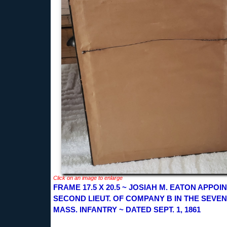
Click on an image to enlarge
FRAME 17.5 X 20.5 ~ JOSIAH M. EATON APPOI
SECOND LIEUT. OF COMPANY B IN THE SEVE
MASS. INFANTRY ~ DATED SEPT. 1, 1861