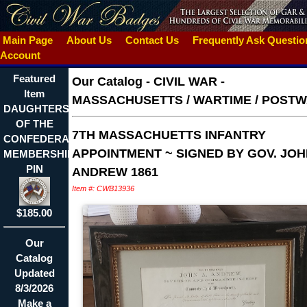
Main Page
About Us
Contact Us
Frequently Ask Questi
Account
Featured
Our Catalog
-
CIVIL WAR -
Item
MASSACHUSETTS / WARTIME / POST
DAUGHTERS
OF THE
7TH MASSACHUETTS INFANTRY
CONFEDERACY
APPOINTMENT ~ SIGNED BY GOV. JOH
MEMBERSHIP
PIN
ANDREW 1861
Item #: CWB13936
$185.00
Our
Catalog
Updated
8/3/2026
Make a