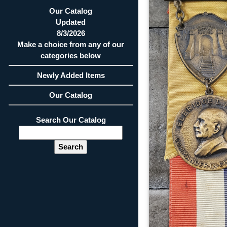
Our Catalog
Updated
8/3/2026
Make a choice from any of our
categories below
Newly Added Items
Our Catalog
Search Our Catalog