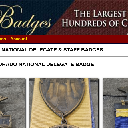
ions
Account
- NATIONAL DELEGATE & STAFF BADGES
ORADO NATIONAL DELEGATE BADGE