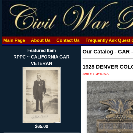
Main Page
About Us
Contact Us
Frequently Ask Quest
Featured Item
Our Catalog
-
GAR 
RPPC ~ CALIFORNIA GAR
VETERAN
1928 DENVER COL
Item #: CWB13971
$65.00