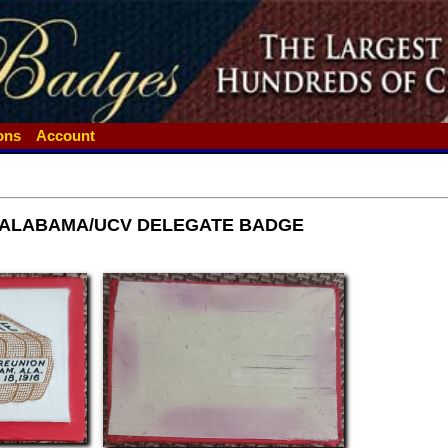
ions
Account
 ALABAMA/UCV DELEGATE BADGE