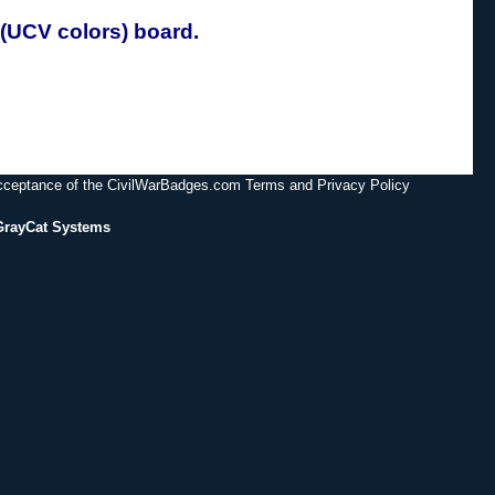
(UCV colors) board.
acceptance of the CivilWarBadges.com Terms and Privacy Policy
GrayCat Systems