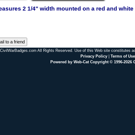
easures 2 1/4" width mounted on a red and white 
il to a friend
CivilWarBadges.com All Rights Reserved. Use of this Web site constitutes 
Privacy Policy
|
Terms of Use
Powered by Web-Cat Copyright © 1996-2026 