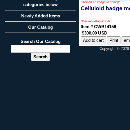
Click on an image to enlarge
categories below
Celluloid badge m
Newly Added Items
Shipping Weight: 1 lb
Item # CWB14159
Our Catalog
$300.00 USD
Print
ema
Search Our Catalog
Copyright © 2026 