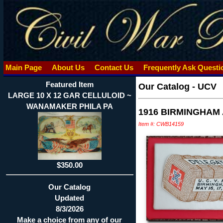
Main Page
About Us
Contact Us
Frequently Ask Quest
Featured Item
Our Catalog
-
UCV
LARGE 10 X 12 GAR CELLULOID ~
WANAMAKER PHILA PA
1916 BIRMINGHAM
Item #: CWB14159
$350.00
Our Catalog
Updated
8/3/2026
Make a choice from any of our