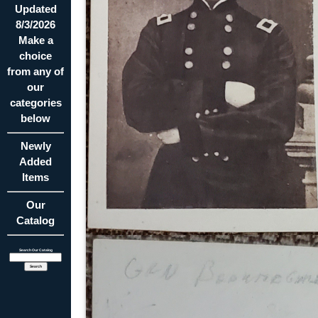
Updated
8/3/2026
Make a
choice
from any of
our
categories
below
Newly
Added
Items
Our
Catalog
Search Our Catalog