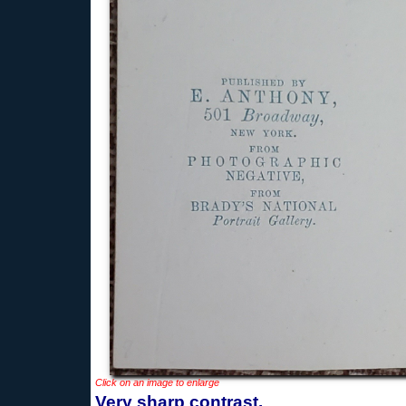
Click on an image to enlarge
Very sharp contrast.