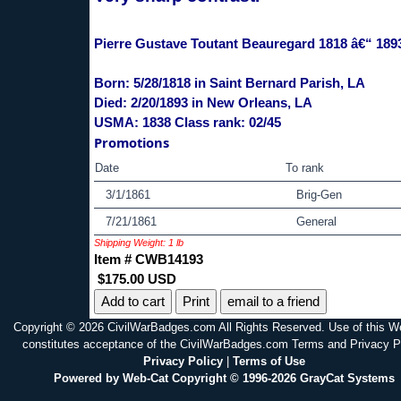
Pierre Gustave Toutant Beauregard 1818 â€“ 189
Born: 5/28/1818 in Saint Bernard Parish, LA
Died: 2/20/1893 in New Orleans, LA
USMA: 1838 Class rank: 02/45
Promotions
Date
To rank
3/1/1861
Brig-Gen
7/21/1861
General
Shipping Weight: 1 lb
Item # CWB14193
$175.00 USD
Print
email to a friend
Copyright © 2026 CivilWarBadges.com All Rights Reserved. Use of this W
constitutes acceptance of the CivilWarBadges.com Terms and Privacy P
Privacy Policy
|
Terms of Use
Powered by Web-Cat Copyright © 1996-2026 GrayCat Systems