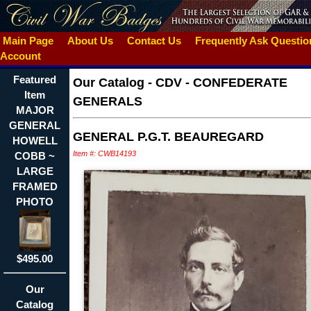
Main Page
About Us
Contact Us
Frequently Ask Questi
Account
Featured
Our Catalog
-
CDV - CONFEDERATE
Item
GENERALS
MAJOR
GENERAL
GENERAL P.G.T. BEAUREGARD
HOWELL
Item #: CWB14193
COBB ~
LARGE
FRAMED
PHOTO
$495.00
Our
Catalog