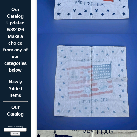
Our
Catalog
Updated
8/3/2026
Make a
choice
from any of
our
categories
below
Newly
Added
Items
Our
Catalog
Search Our Catalog