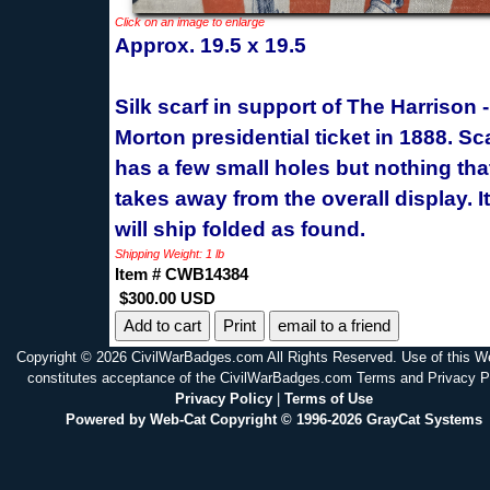
Click on an image to enlarge
Approx. 19.5 x 19.5
Silk scarf in support of The Harrison -
Morton presidential ticket in 1888. Sc
has a few small holes but nothing tha
takes away from the overall display. 
will ship folded as found.
Shipping Weight: 1 lb
Item # CWB14384
$300.00 USD
Print
email to a friend
Copyright © 2026 CivilWarBadges.com All Rights Reserved. Use of this W
constitutes acceptance of the CivilWarBadges.com Terms and Privacy P
Privacy Policy
|
Terms of Use
Powered by Web-Cat Copyright © 1996-2026 GrayCat Systems