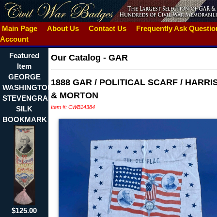
Main Page
About Us
Contact Us
Frequently Ask Questi
Account
Featured
Our Catalog
-
GAR
Item
GEORGE
1888 GAR / POLITICAL SCARF / HARRI
WASHINGTON
& MORTON
STEVENGRAPH
Item #: CWB14384
SILK
BOOKMARK
$125.00