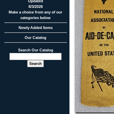
Updated
8/3/2026
Make a choice from any of our
categories below
Newly Added Items
Our Catalog
Search Our Catalog