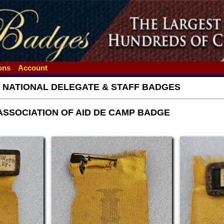
ions
Account
- NATIONAL DELEGATE & STAFF BADGES
ASSOCIATION OF AID DE CAMP BADGE