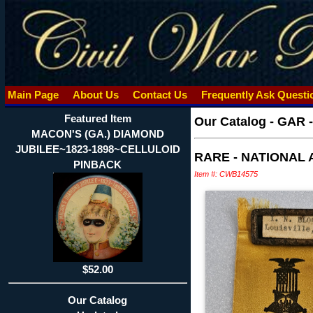
Main Page
About Us
Contact Us
Frequently Ask Quest
Featured Item
Our Catalog
-
GAR 
MACON'S (GA.) DIAMOND
JUBILEE~1823-1898~CELLULOID
RARE - NATIONAL 
PINBACK
Item #: CWB14575
$52.00
Our Catalog