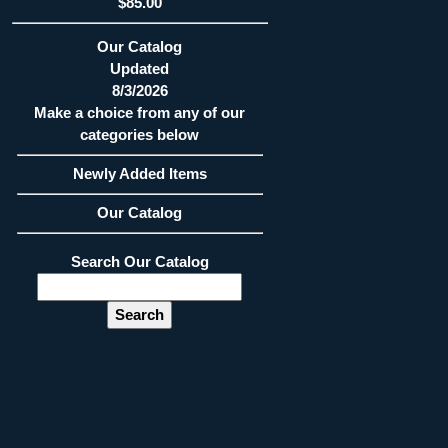
$85.00
Our Catalog
Updated
8/3/2026
Make a choice from any of our
categories below
Newly Added Items
Our Catalog
Search Our Catalog