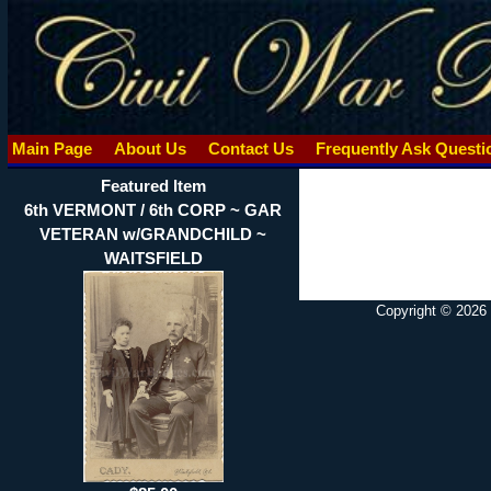
Main Page
About Us
Contact Us
Frequently Ask Quest
Featured Item
6th VERMONT / 6th CORP ~ GAR
VETERAN w/GRANDCHILD ~
WAITSFIELD
Copyright © 2026 