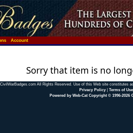
ions
Account
Sorry that item is no long
CivilWarBadges.com All Rights Reserved. Use of this Web site constitutes 
Privacy Policy
|
Terms of Use
Powered by Web-Cat Copyright © 1996-2026 