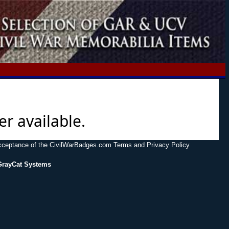
er available.
acceptance of the CivilWarBadges.com Terms and Privacy Policy
GrayCat Systems