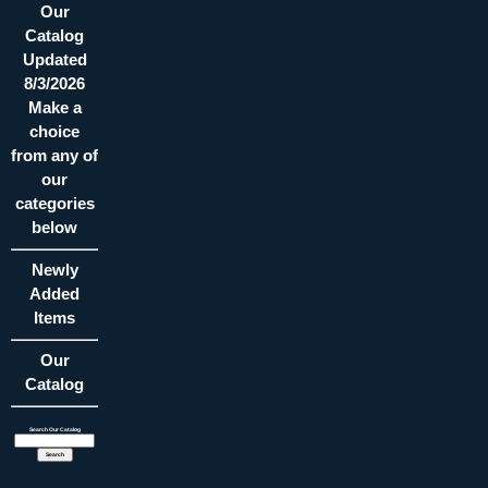
Our
Catalog
Updated
8/3/2026
Make a
choice
from any of
our
categories
below
Newly
Added
Items
Our
Catalog
Search Our Catalog