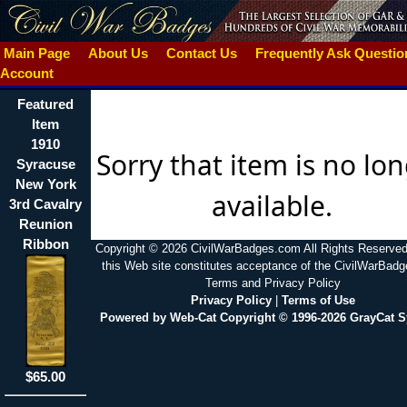
Main Page
About Us
Contact Us
Frequently Ask Questi
Account
Featured
Item
1910
Sorry that item is no lo
Syracuse
New York
available.
3rd Cavalry
Reunion
Ribbon
Copyright © 2026 CivilWarBadges.com All Rights Reserved
this Web site constitutes acceptance of the CivilWarBad
Terms and Privacy Policy
Privacy Policy
|
Terms of Use
Powered by Web-Cat Copyright © 1996-2026 GrayCat 
$65.00