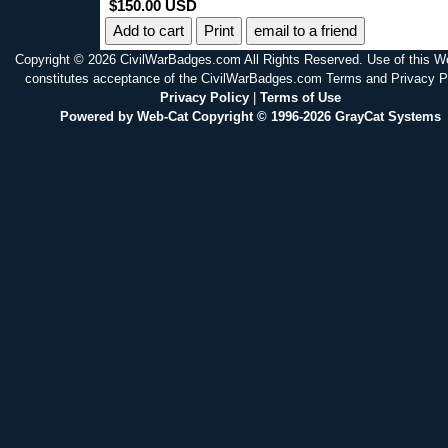
$150.00 USD
Print
email to a friend
Copyright © 2026 CivilWarBadges.com All Rights Reserved. Use of this W
constitutes acceptance of the CivilWarBadges.com Terms and Privacy P
Privacy Policy
|
Terms of Use
Powered by Web-Cat Copyright © 1996-2026 GrayCat Systems