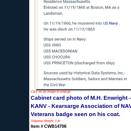
Click on an image to enlarge
Cabinet card photo of M.H. Enwright -
KANV - Kearsarge Association of NA
Veterans badge seen on his coat.
Shipping Weight: 1 lb
Item # CWB14706