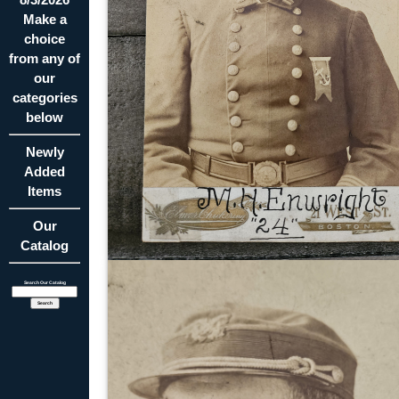
Make a
choice
from any of
our
categories
below
Newly
Added
Items
Our
Catalog
Search Our Catalog