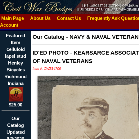
Main Page
About Us
Contact Us
Frequently Ask Questi
Account
Featured
Our Catalog
-
NAVY & NAVAL VETERAN
Item
celluloid
ID'ED PHOTO - KEARSARGE ASSOCIAT
lapel stud
OF NAVAL VETERANS
Henley
Item #: CWB14706
Bicycles
Richmond
Indiana
$25.00
Our
Catalog
Updated
8/3/2026