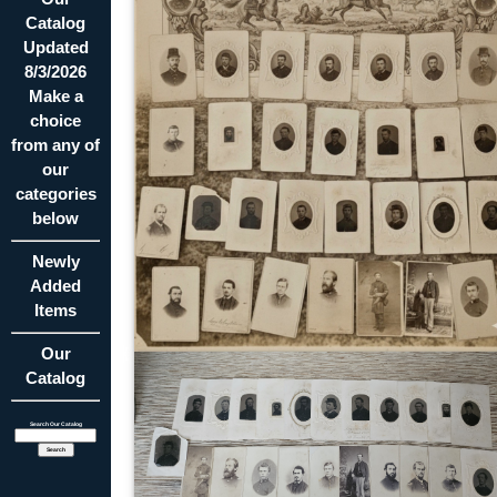
Catalog
Updated
8/3/2026
Make a
choice
from any of
our
categories
below
Newly
Added
Items
Our
Catalog
Search Our Catalog