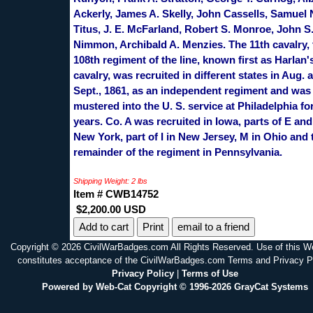
Ackerly, James A. Skelly, John Cassells, Samuel 
Titus, J. E. McFarland, Robert S. Monroe, John S
Nimmon, Archibald A. Menzies. The 11th cavalry, 
108th regiment of the line, known first as Harlan's
cavalry, was recruited in different states in Aug. 
Sept., 1861, as an independent regiment and was
mustered into the U. S. service at Philadelphia fo
years. Co. A was recruited in Iowa, parts of E and
New York, part of I in New Jersey, M in Ohio and 
remainder of the regiment in Pennsylvania.
Shipping Weight: 2 lbs
Item # CWB14752
$2,200.00 USD
Print
email to a friend
Copyright © 2026 CivilWarBadges.com All Rights Reserved. Use of this W
constitutes acceptance of the CivilWarBadges.com Terms and Privacy P
Privacy Policy
|
Terms of Use
Powered by Web-Cat Copyright © 1996-2026 GrayCat Systems