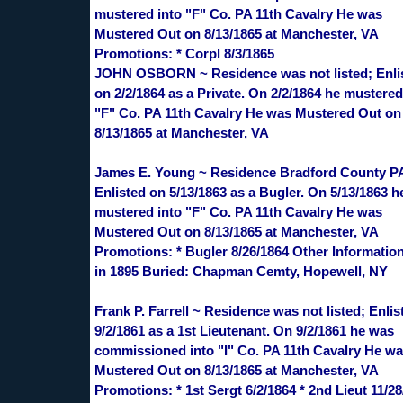
mustered into "F" Co. PA 11th Cavalry He was
Mustered Out on 8/13/1865 at Manchester, VA
Promotions: * Corpl 8/3/1865
JOHN OSBORN ~ Residence was not listed; Enli
on 2/2/1864 as a Private. On 2/2/1864 he mustered
"F" Co. PA 11th Cavalry He was Mustered Out on
8/13/1865 at Manchester, VA
James E. Young ~ Residence Bradford County P
Enlisted on 5/13/1863 as a Bugler. On 5/13/1863 h
mustered into "F" Co. PA 11th Cavalry He was
Mustered Out on 8/13/1865 at Manchester, VA
Promotions: * Bugler 8/26/1864 Other Information
in 1895 Buried: Chapman Cemty, Hopewell, NY
Frank P. Farrell ~ Residence was not listed; Enlis
9/2/1861 as a 1st Lieutenant. On 9/2/1861 he was
commissioned into "I" Co. PA 11th Cavalry He w
Mustered Out on 8/13/1865 at Manchester, VA
Promotions: * 1st Sergt 6/2/1864 * 2nd Lieut 11/28