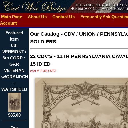
Main Page
About Us
Contact Us
Frequently Ask Questi
Account
Featured
Our Catalog
-
CDV / UNION / PENNSYLV
Item
SOLDIERS
6th
VERMONT /
22 CDV'S - 11TH PENNSYLVANIA CAVAL
6th CORP ~
15 ID'ED
GAR
VETERAN
Item #: CWB14752
w/GRANDCHILD
~
WAITSFIELD
$85.00
Our