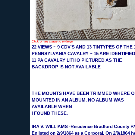
Click on an image to enlarge
22 VIEWS ~ 9 CDV'S AND 13 TINTYPES OF THE 
PENNSYLVANIA CAVALRY ~ 15 ARE IDENTIFIED
11 PA CAVALRY LITHO PICTURED AS THE
BACKDROP IS NOT AVAILABLE
THE MOUNTS HAVE BEEN TRIMMED WHERE 
MOUNTED IN AN ALBUM. NO ALBUM WAS
AVAILABLE WHEN
I FOUND THESE.
IRA V. WILLIAMS -Residence Bradford County P
Enlisted on 2/9/1864 as a Corporal. On 2/9/1864 h