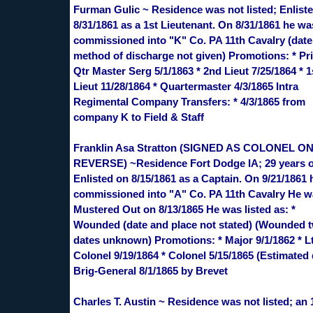
Furman Gulic ~ Residence was not listed; Enlist
8/31/1861 as a 1st Lieutenant. On 8/31/1861 he wa
commissioned into "K" Co. PA 11th Cavalry (date
method of discharge not given) Promotions: * Pri
Qtr Master Serg 5/1/1863 * 2nd Lieut 7/25/1864 * 1
Lieut 11/28/1864 * Quartermaster 4/3/1865 Intra
Regimental Company Transfers: * 4/3/1865 from
company K to Field & Staff
Franklin Asa Stratton (SIGNED AS COLONEL O
REVERSE) ~Residence Fort Dodge IA; 29 years o
Enlisted on 8/15/1861 as a Captain. On 9/21/1861
commissioned into "A" Co. PA 11th Cavalry He 
Mustered Out on 8/13/1865 He was listed as: *
Wounded (date and place not stated) (Wounded t
dates unknown) Promotions: * Major 9/1/1862 * L
Colonel 9/19/1864 * Colonel 5/15/1865 (Estimated 
Brig-General 8/1/1865 by Brevet
Charles T. Austin ~ Residence was not listed; an 