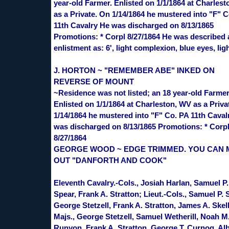
year-old Farmer. Enlisted on 1/1/1864 at Charles
as a Private. On 1/14/1864 he mustered into "F" C
11th Cavalry He was discharged on 8/13/1865
Promotions: * Corpl 8/27/1864 He was described 
enlistment as: 6', light complexion, blue eyes, ligh
J. HORTON ~ "REMEMBER ABE" INKED ON
REVERSE OF MOUNT
~Residence was not listed; an 18 year-old Farmer
Enlisted on 1/1/1864 at Charleston, WV as a Priva
1/14/1864 he mustered into "F" Co. PA 11th Caval
was discharged on 8/13/1865 Promotions: * Corp
8/27/1864
GEORGE WOOD ~ EDGE TRIMMED. YOU CAN
OUT "DANFORTH AND COOK"
Eleventh Cavalry.-Cols., Josiah Harlan, Samuel P.
Spear, Frank A. Stratton; Lieut.-Cols., Samuel P. 
George Stetzell, Frank A. Stratton, James A. Skell
Majs., George Stetzell, Samuel Wetherill, Noah M
Runyon, Frank A. Stratton, George T. Curnog, Alb