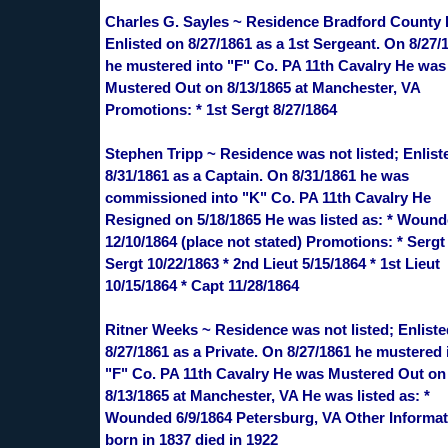
Charles G. Sayles ~ Residence Bradford County 
Enlisted on 8/27/1861 as a 1st Sergeant. On 8/27/
he mustered into "F" Co. PA 11th Cavalry He was
Mustered Out on 8/13/1865 at Manchester, VA
Promotions: * 1st Sergt 8/27/1864
Stephen Tripp ~ Residence was not listed; Enlist
8/31/1861 as a Captain. On 8/31/1861 he was
commissioned into "K" Co. PA 11th Cavalry He
Resigned on 5/18/1865 He was listed as: * Woun
12/10/1864 (place not stated) Promotions: * Sergt 
Sergt 10/22/1863 * 2nd Lieut 5/15/1864 * 1st Lieut
10/15/1864 * Capt 11/28/1864
Ritner Weeks ~ Residence was not listed; Enlist
8/27/1861 as a Private. On 8/27/1861 he mustered 
"F" Co. PA 11th Cavalry He was Mustered Out on
8/13/1865 at Manchester, VA He was listed as: *
Wounded 6/9/1864 Petersburg, VA Other Informat
born in 1837 died in 1922