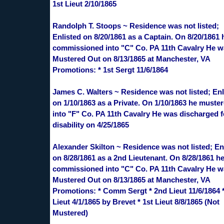
1st Lieut 2/10/1865
Randolph T. Stoops ~ Residence was not listed;
Enlisted on 8/20/1861 as a Captain. On 8/20/1861
commissioned into "C" Co. PA 11th Cavalry He 
Mustered Out on 8/13/1865 at Manchester, VA
Promotions: * 1st Sergt 11/6/1864
James C. Walters ~ Residence was not listed; Enl
on 1/10/1863 as a Private. On 1/10/1863 he muste
into "F" Co. PA 11th Cavalry He was discharged f
disability on 4/25/1865
Alexander Skilton ~ Residence was not listed; En
on 8/28/1861 as a 2nd Lieutenant. On 8/28/1861 h
commissioned into "C" Co. PA 11th Cavalry He 
Mustered Out on 8/13/1865 at Manchester, VA
Promotions: * Comm Sergt * 2nd Lieut 11/6/1864 *
Lieut 4/1/1865 by Brevet * 1st Lieut 8/8/1865 (Not
Mustered)