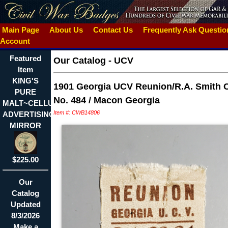
Main Page
About Us
Contact Us
Frequently Ask Questi
Account
Featured
Our Catalog
-
UCV
Item
KING'S
1901 Georgia UCV Reunion/R.A. Smith
PURE
No. 484 / Macon Georgia
MALT~CELLULOID
Item #: CWB14806
ADVERTISING
MIRROR
$225.00
Our
Catalog
Updated
8/3/2026
Make a