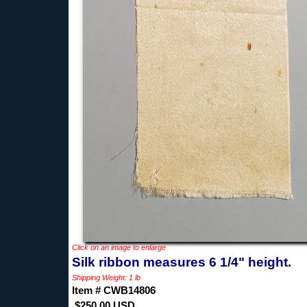
Click on an image to enlarge
Silk ribbon measures 6 1/4" height.
Shipping Weight: 1 lb
Item # CWB14806
$250.00 USD