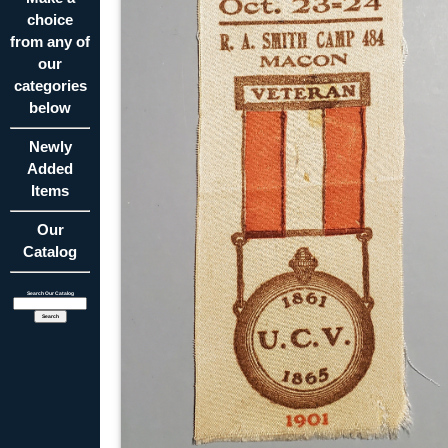
choice
from any of
our
categories
below
Newly
Added
Items
Our
Catalog
Search Our Catalog