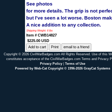
See photos
for more details. The grip is not perfe
but I've seen a lot worse. Boston mak
A nice addition to any collection.
Shipping Weight: 6 lbs
Item # CWB14827
$225.00 USD
Print
email to a friend
Copyright © 2026 CivilWarBadges.com All Rights Reserved. Use of this W
constitutes acceptance of the CivilWarBadges.com Terms and Privacy P
Privacy Policy
|
Terms of Use
Powered by Web-Cat Copyright © 1996-2026 GrayCat Systems