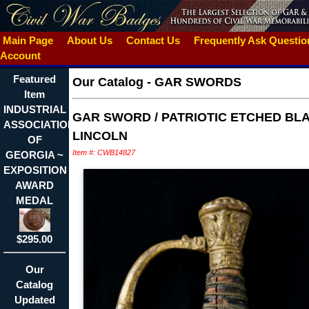
Main Page
About Us
Contact Us
Frequently Ask Questi
Account
Featured
Our Catalog
-
GAR SWORDS
Item
INDUSTRIAL
GAR SWORD / PATRIOTIC ETCHED BLA
ASSOCIATION
LINCOLN
OF
Item #: CWB14827
GEORGIA ~
EXPOSITION
AWARD
MEDAL
$295.00
Our
Catalog
Updated