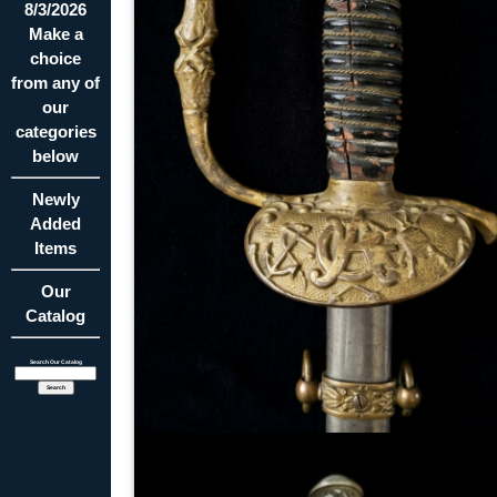
8/3/2026
Make a
choice
from any of
our
categories
below
Newly
Added
Items
Our
Catalog
Search Our Catalog