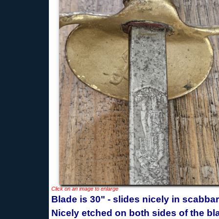
Click on an image to enlarge
Blade is 30" - slides nicely in scabba
Nicely etched on both sides of the bl