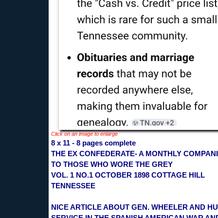
Click on an image to enlarge
8 x 11 - 8 pages complete
THE EX CONFEDERATE- A MONTHLY COMPAN
TO THOSE WHO WORE THE GREY
VOL. 1 NO.1 OCTOBER 1898 COTTAGE HILL
TENNESSEE
NICE ARTICLE ABOUT GEN. WHEELER AND H
SERVICE IN THE SPANISH AMERICAN WAR AN