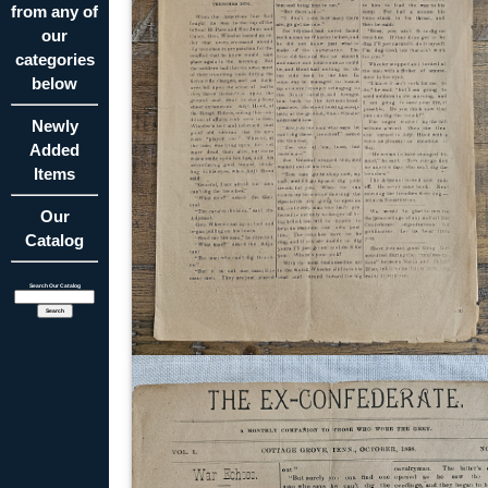
from any of
our
categories
below
Newly
Added
Items
Our
Catalog
Search Our Catalog