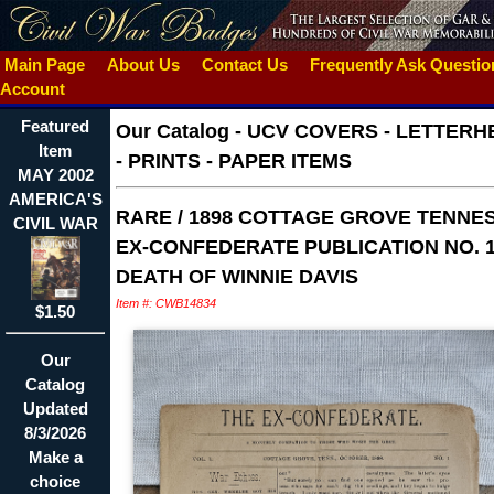
Main Page
About Us
Contact Us
Frequently Ask Questi
Account
Featured
Our Catalog
-
UCV COVERS - LETTERH
Item
- PRINTS - PAPER ITEMS
MAY 2002
AMERICA'S
RARE / 1898 COTTAGE GROVE TENNE
CIVIL WAR
EX-CONFEDERATE PUBLICATION NO. 1
DEATH OF WINNIE DAVIS
Item #: CWB14834
$1.50
Our
Catalog
Updated
8/3/2026
Make a
choice