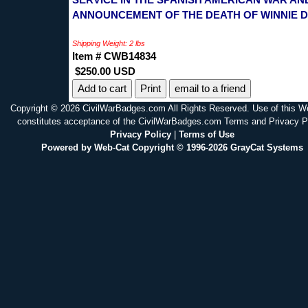
ANNOUNCEMENT OF THE DEATH OF WINNIE D
Shipping Weight: 2 lbs
Item # CWB14834
$250.00 USD
Print
email to a friend
Copyright © 2026 CivilWarBadges.com All Rights Reserved. Use of this W
constitutes acceptance of the CivilWarBadges.com Terms and Privacy P
Privacy Policy
|
Terms of Use
Powered by Web-Cat Copyright © 1996-2026 GrayCat Systems