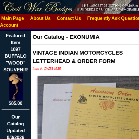
Main Page
About Us
Contact Us
Frequently Ask Questi
Account
Featured
Our Catalog
-
EXONUMIA
Item
1897
VINTAGE INDIAN MOTORCYCLES
BUFFALO
LETTERHEAD & ORDER FORM
"WOOD"
Item #: CWB14935
SOUVENIR
$85.00
Our
Catalog
Updated
8/3/2026