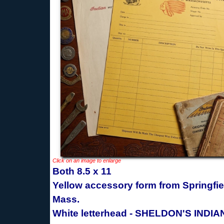
Click on an image to enlarge
Both 8.5 x 11
Yellow accessory form from Springfie
Mass.
White letterhead - SHELDON'S INDIA