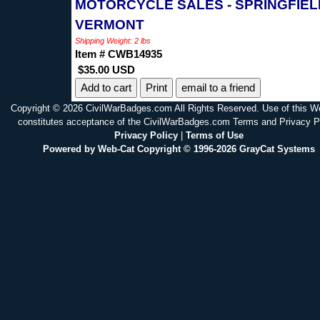
MOTORCYCLE SALES - SPRINGFIEL
VERMONT
Shipping Weight: 2 lbs
Item # CWB14935
$35.00 USD
Print
email to a friend
Copyright © 2026 CivilWarBadges.com All Rights Reserved. Use of this W
constitutes acceptance of the CivilWarBadges.com Terms and Privacy P
Privacy Policy
|
Terms of Use
Powered by Web-Cat Copyright © 1996-2026 GrayCat Systems