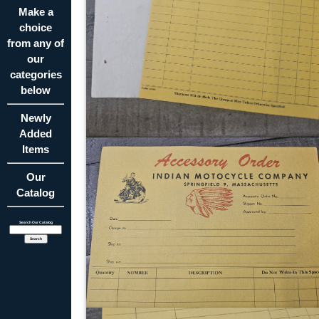
Make a
choice
from any of
our
categories
below
Newly
Added
Items
Our
Catalog
Search Our Catalog