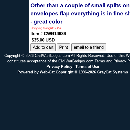
Other than a couple of small splits on
envelopes flap everything is in fine 
- great color
Shipping Weight: 2 lbs
Item # CWB14936
$35.00 USD
Print
email to a friend
Copyright © 2026 CivilWarBadges.com All Rights Reserved. Use of this W
constitutes acceptance of the CivilWarBadges.com Terms and Privacy P
Privacy Policy
|
Terms of Use
Powered by Web-Cat Copyright © 1996-2026 GrayCat Systems