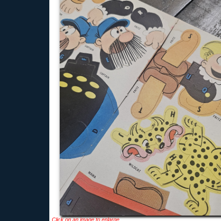
Click on an image to enlarge