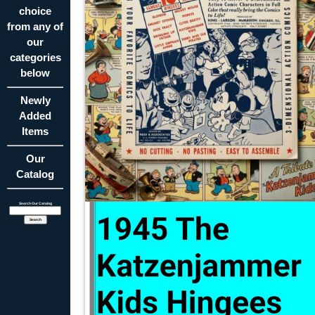
choice
from any of
our
categories
below
Newly
Added
Items
Our
Catalog
Search Our Catalog