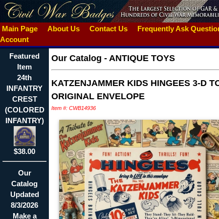
Main Page
About Us
Contact Us
Frequently Ask Questi
Account
Featured
Our Catalog
-
ANTIQUE TOYS
Item
24th
KATZENJAMMER KIDS HINGEES 3-D TO
INFANTRY
ORIGINAL ENVELOPE
CREST
Item #: CWB14936
(COLORED
INFANTRY)
$38.00
Our
Catalog
Updated
8/3/2026
Make a