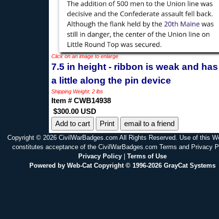
Click on an image to enlarge
7.5 in height - ribbon is weak and has 
a little along the pin device
Shipping Weight: 2 lbs
Item # CWB14938
$300.00 USD
Print
email to a friend
Copyright © 2026 CivilWarBadges.com All Rights Reserved. Use of this W
constitutes acceptance of the CivilWarBadges.com Terms and Privacy P
Privacy Policy
|
Terms of Use
Powered by Web-Cat Copyright © 1996-2026 GrayCat Systems