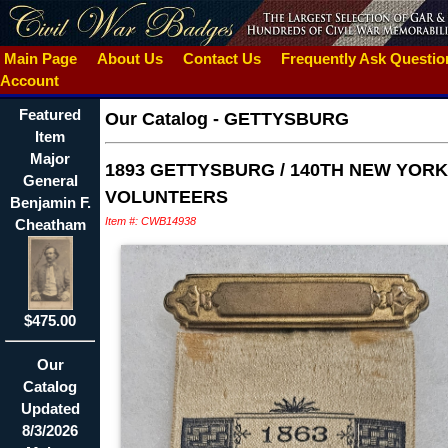
Main Page
About Us
Contact Us
Frequently Ask Questi
Account
Featured
Our Catalog
-
GETTYSBURG
Item
Major
1893 GETTYSBURG / 140TH NEW YORK
General
VOLUNTEERS
Benjamin F.
Item #: CWB14938
Cheatham
$475.00
Our
Catalog
Updated
8/3/2026