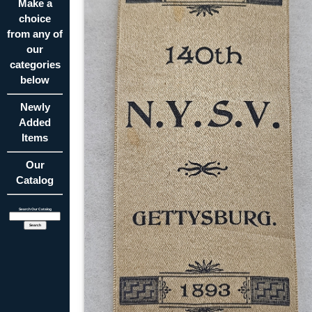
Make a
choice
from any of
our
categories
below
Newly
Added
Items
Our
Catalog
Search Our Catalog