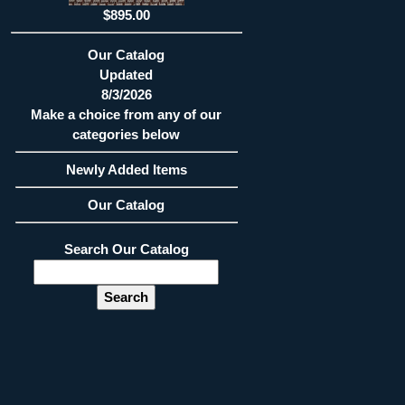
$895.00
Our Catalog
Updated
8/3/2026
Make a choice from any of our
categories below
Newly Added Items
Our Catalog
Search Our Catalog