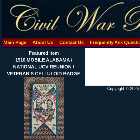
Main Page
About Us
Contact Us
Frequently Ask Quest
Featured Item
1910 MOBILE ALABAMA /
NATIONAL UCV REUNION /
VETERAN'S CELLULOID BADGE
Copyright © 2026 