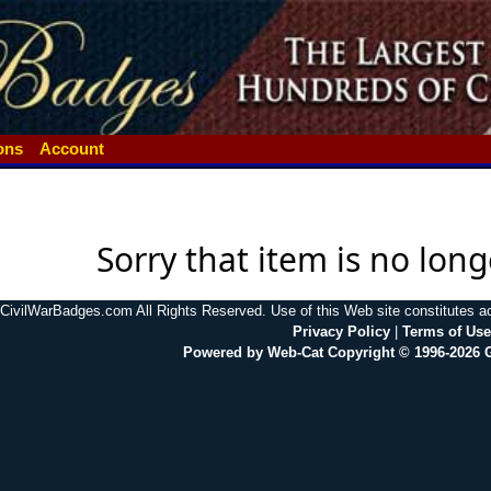
ions
Account
Sorry that item is no long
CivilWarBadges.com All Rights Reserved. Use of this Web site constitutes 
Privacy Policy
|
Terms of Use
Powered by Web-Cat Copyright © 1996-2026 