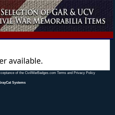
er available.
acceptance of the CivilWarBadges.com Terms and Privacy Policy
GrayCat Systems