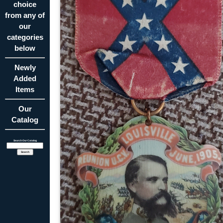
choice
from any of
our
categories
below
Newly
Added
Items
Our
Catalog
Search Our Catalog