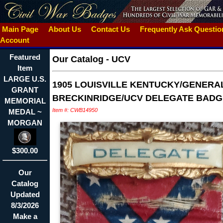
Main Page
About Us
Contact Us
Frequently Ask Questi
Account
Featured
Our Catalog
-
UCV
Item
LARGE U.S.
1905 LOUISVILLE KENTUCKY/GENERA
GRANT
BRECKINRIDGE/UCV DELEGATE BADG
MEMORIAL
Item #: CWB14950
MEDAL ~
MORGAN
$300.00
Our
Catalog
Updated
8/3/2026
Make a