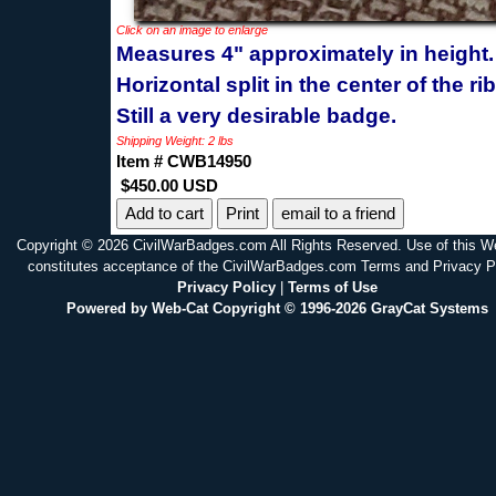
Click on an image to enlarge
Measures 4" approximately in height.
Horizontal split in the center of the ri
Still a very desirable badge.
Shipping Weight: 2 lbs
Item # CWB14950
$450.00 USD
Print
email to a friend
Copyright © 2026 CivilWarBadges.com All Rights Reserved. Use of this W
constitutes acceptance of the CivilWarBadges.com Terms and Privacy P
Privacy Policy
|
Terms of Use
Powered by Web-Cat Copyright © 1996-2026 GrayCat Systems