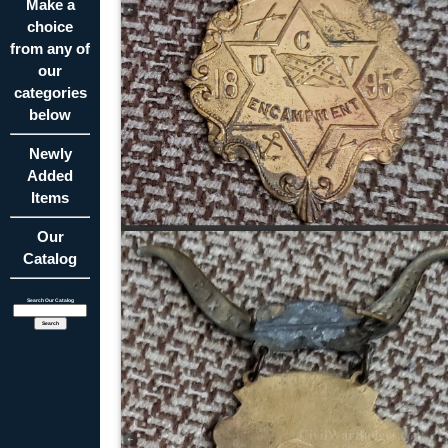
Make a
choice
from any of
our
categories
below
Newly
Added
Items
Our
Catalog
Search Our Catalog