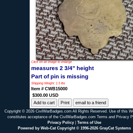
Click on an image to enlarge
measures 2 3/4" height
Part of pin is missing
Shipping Weight: 1.5 lbs
Item # CWB15000
$300.00 USD
Print
email to a friend
Copyright © 2026 CivilWarBadges.com All Rights Reserved. Use of this W
constitutes acceptance of the CivilWarBadges.com Terms and Privacy P
Privacy Policy
|
Terms of Use
Powered by Web-Cat Copyright © 1996-2026 GrayCat Systems