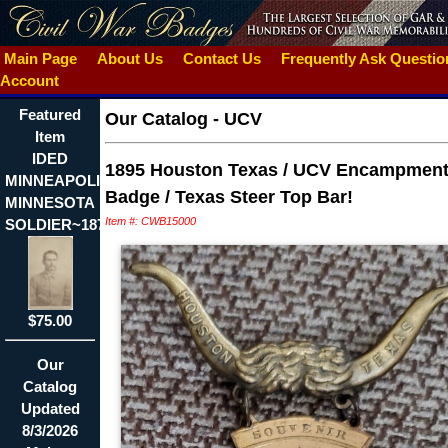
Main Page
About Us
Contact Us
Frequently Ask Questi
Account
Featured
Our Catalog
-
UCV
Item
IDED
1895 Houston Texas / UCV Encampmen
MINNEAPOLIS
Badge / Texas Steer Top Bar!
MINNESOTA
Item #: CWB15000
SOLDIER~1878
$75.00
Our
Catalog
Updated
8/3/2026