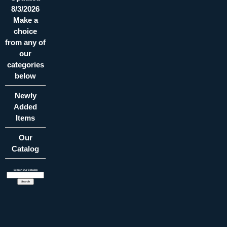
8/3/2026
Make a
choice
from any of
our
categories
below
Newly
Added
Items
Our
Catalog
Search Our Catalog