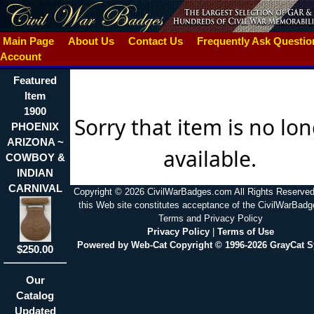
Main Page
About Us
Contact Us
Frequently Ask Questi
Account
Featured
Item
1900
Sorry that item is no lo
PHOENIX
ARIZONA ~
available.
COWBOY &
INDIAN
CARNIVAL
Copyright © 2026 CivilWarBadges.com All Rights Reserved
this Web site constitutes acceptance of the CivilWarBad
Terms and Privacy Policy
Privacy Policy
|
Terms of Use
Powered by Web-Cat Copyright © 1996-2026 GrayCat 
$250.00
Our
Catalog
Updated