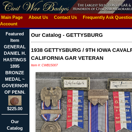
Main Page
About Us
Contact Us
Frequently Ask Questi
Account
Featured
Our Catalog
-
GETTYSBURG
Item
GENERAL
1938 GETTYSBURG / 9TH IOWA CAVALR
DANIEL H.
CALIFORNIA GAR VETERAN
HASTINGS
Item #: CWB15007
1895
BRONZE
MEDAL ~
GOVERNOR
OF PENN.
$225.00
Our
Catalog