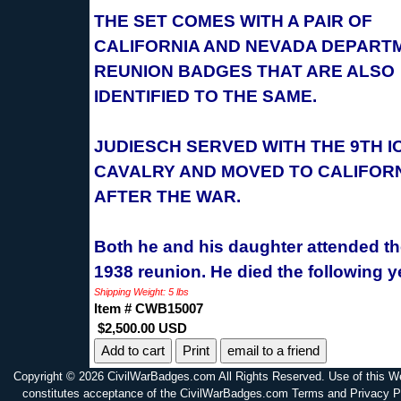
THE SET COMES WITH A PAIR OF
CALIFORNIA AND NEVADA DEPART
REUNION BADGES THAT ARE ALSO
IDENTIFIED TO THE SAME.
JUDIESCH SERVED WITH THE 9TH 
CAVALRY AND MOVED TO CALIFOR
AFTER THE WAR.
Both he and his daughter attended t
1938 reunion. He died the following y
Shipping Weight: 5 lbs
Item # CWB15007
$2,500.00 USD
Print
email to a friend
Copyright © 2026 CivilWarBadges.com All Rights Reserved. Use of this W
constitutes acceptance of the CivilWarBadges.com Terms and Privacy P