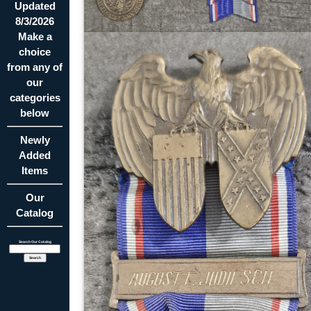
Updated
8/3/2026
Make a
choice
from any of
our
categories
below
Newly
Added
Items
Our
Catalog
Search Our Catalog