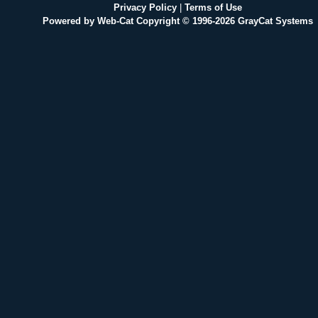
Privacy Policy
|
Terms of Use
Powered by Web-Cat Copyright © 1996-2026 GrayCat Systems