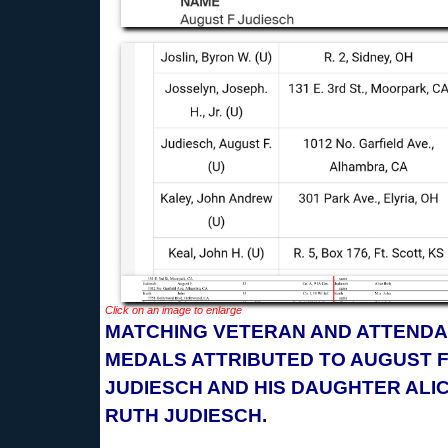
Click on an image to enlarge
MATCHING VETERAN AND ATTEND
MEDALS ATTRIBUTED TO AUGUST F
JUDIESCH AND HIS DAUGHTER ALI
RUTH JUDIESCH.