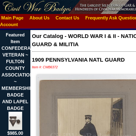
Main Page
About Us
Contact Us
Frequently Ask Questi
Account
Featured
Our Catalog
-
WORLD WAR I & II - NAT
Item
GUARD & MILITIA
CONFEDERATE
VETERAN ~
1909 PENNSYLVANIA NATL GUARD
FULTON
Item #: CWB6372
COUNTY
ASSOCIATION
~
MEMBERSHIP
BADGE
AND LAPEL
BADGE
$985.00