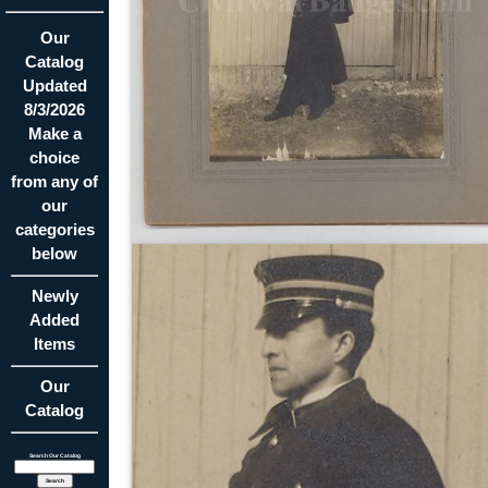
Our
Catalog
Updated
8/3/2026
Make a
choice
from any of
our
categories
below
Newly
Added
Items
Our
Catalog
Search Our Catalog