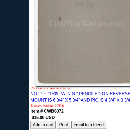
Click on an image to enlarge
NO ID ~ "1909 PA. N.G." PENCILED ON REVERSE
MOUNT IS 6 3/4" X 5 3/4" AND PIC IS 4 3/4" X 3 3/4
Shipping Weight: 0.75 lb
Item # CWB6372
$15.00 USD
Print
email to a friend