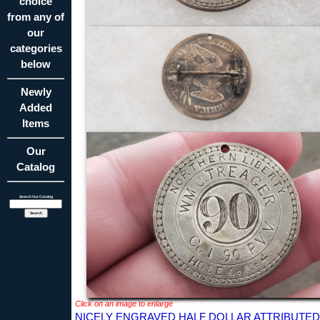
choice
from any of
our
categories
below
Newly
Added
Items
Our
Catalog
Search Our Catalog
Click on an image to enlarge
NICELY ENGRAVED HALF DOLLAR ATTRIBUTED