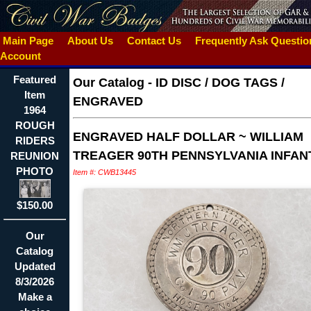
Main Page
About Us
Contact Us
Frequently Ask Questi
Account
Featured
Our Catalog
-
ID DISC / DOG TAGS /
Item
ENGRAVED
1964
ROUGH
ENGRAVED HALF DOLLAR ~ WILLIAM
RIDERS
TREAGER 90TH PENNSYLVANIA INFAN
REUNION
PHOTO
Item #: CWB13445
$150.00
Our
Catalog
Updated
8/3/2026
Make a