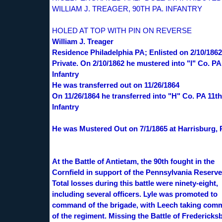
WILLIAM J. TREAGER, 90TH PA. INFANTRY
HOLED AT TOP WITH PIN ON REVERSE
William J. Treager
Residence Philadelphia PA; Enlisted on 2/10/1862
Private. On 2/10/1862 he mustered into "I" Co. PA
Infantry
He was transferred out on 11/26/1864
On 11/26/1864 he transferred into "H" Co. PA 11th
Infantry
He was Mustered Out on 7/1/1865 at Harrisburg,
At the Battle of Antietam, the 90th fought in the
Cornfield in support of the Pennsylvania Reserve
Total losses during this battle were ninety-eight,
including several officers. Lyle was promoted to
command of the brigade, with Leech taking co
of the regiment. Missing the Battle of Fredericks