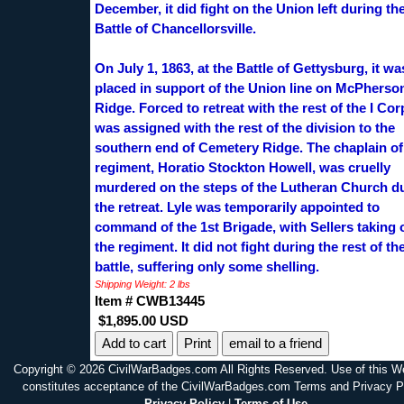
December, it did fight on the Union left during th
Battle of Chancellorsville.
On July 1, 1863, at the Battle of Gettysburg, it wa
placed in support of the Union line on McPherso
Ridge. Forced to retreat with the rest of the I Corp
was assigned with the rest of the division to the
southern end of Cemetery Ridge. The chaplain of
regiment, Horatio Stockton Howell, was cruelly
murdered on the steps of the Lutheran Church d
the retreat. Lyle was temporarily appointed to
command of the 1st Brigade, with Sellers taking 
the regiment. It did not fight during the rest of th
battle, suffering only some shelling.
Shipping Weight: 2 lbs
Item # CWB13445
$1,895.00 USD
Print
email to a friend
Copyright © 2026 CivilWarBadges.com All Rights Reserved. Use of this W
constitutes acceptance of the CivilWarBadges.com Terms and Privacy P
Privacy Policy
|
Terms of Use