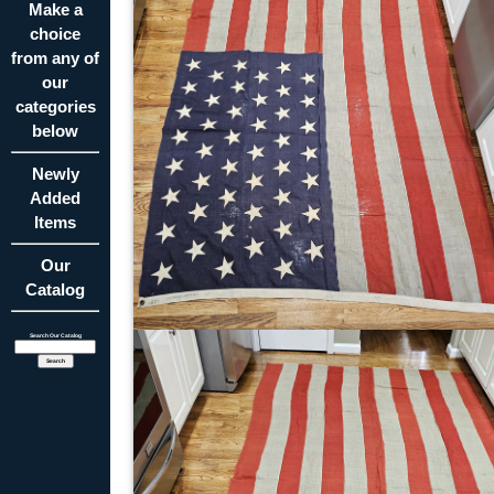
Make a
choice
from any of
our
categories
below
Newly
Added
Items
Our
Catalog
Search Our Catalog