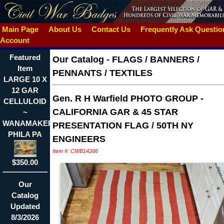
Main Page
About Us
Contact Us
Frequently Ask Questi
Account
Featured
Our Catalog
-
FLAGS / BANNERS /
Item
PENNANTS / TEXTILES
LARGE 10 X
12 GAR
Gen. R H Warfield PHOTO GROUP -
CELLULOID
CALIFORNIA GAR & 45 STAR
~
WANAMAKER
PRESENTATION FLAG / 50TH NY
PHILA PA
ENGINEERS
Item #: CWB14266
$350.00
Our
Catalog
Updated
8/3/2026