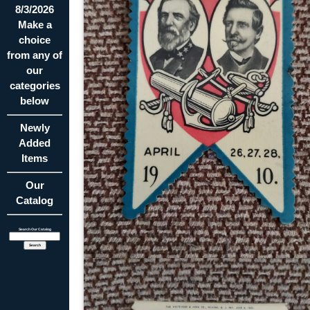
8/3/2026
Make a
choice
from any of
our
categories
below
Newly
Added
Items
Our
Catalog
Search Our Catalog