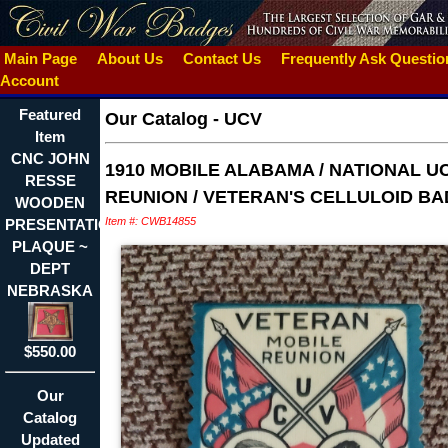
Main Page
About Us
Contact Us
Frequently Ask Questi
Account
Featured
Our Catalog
-
UCV
Item
CNC JOHN
1910 MOBILE ALABAMA / NATIONAL U
RESSE
REUNION / VETERAN'S CELLULOID B
WOODEN
Item #: CWB14855
PRESENTATION
PLAQUE ~
DEPT
NEBRASKA
$550.00
Our
Catalog
Updated