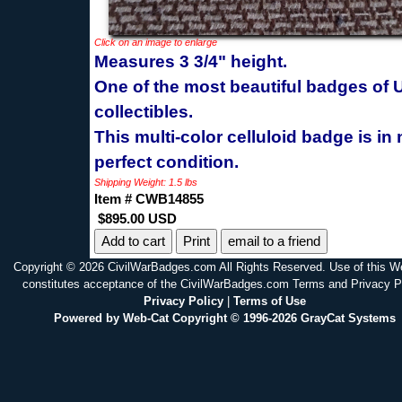
Click on an image to enlarge
Measures 3 3/4" height.
One of the most beautiful badges of
collectibles.
This multi-color celluloid badge is in 
perfect condition.
Shipping Weight: 1.5 lbs
Item # CWB14855
$895.00 USD
Print
email to a friend
Copyright © 2026 CivilWarBadges.com All Rights Reserved. Use of this W
constitutes acceptance of the CivilWarBadges.com Terms and Privacy P
Privacy Policy
|
Terms of Use
Powered by Web-Cat Copyright © 1996-2026 GrayCat Systems