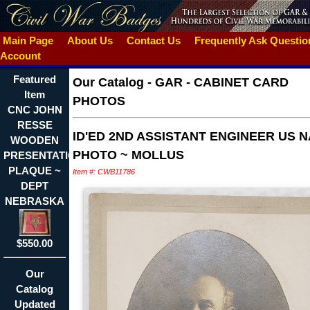
Main Page
About Us
Contact Us
Frequently Ask Questi
Account
Featured
Our Catalog
-
GAR - CABINET CARD
Item
PHOTOS
CNC JOHN
RESSE
ID'ED 2ND ASSISTANT ENGINEER US 
WOODEN
PHOTO ~ MOLLUS
PRESENTATION
PLAQUE ~
Item #: CWB11786
DEPT
NEBRASKA
$550.00
Our
Catalog
Updated