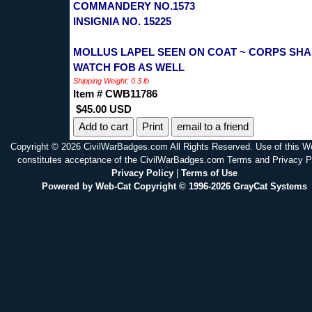
COMMANDERY NO.1573
INSIGNIA NO. 15225
MOLLUS LAPEL SEEN ON COAT ~ CORPS SH
WATCH FOB AS WELL
Shipping Weight: 0.3 lb
Item # CWB11786
$45.00 USD
Print
email to a friend
Copyright © 2026 CivilWarBadges.com All Rights Reserved. Use of this W
constitutes acceptance of the CivilWarBadges.com Terms and Privacy P
Privacy Policy
|
Terms of Use
Powered by Web-Cat Copyright © 1996-2026 GrayCat Systems