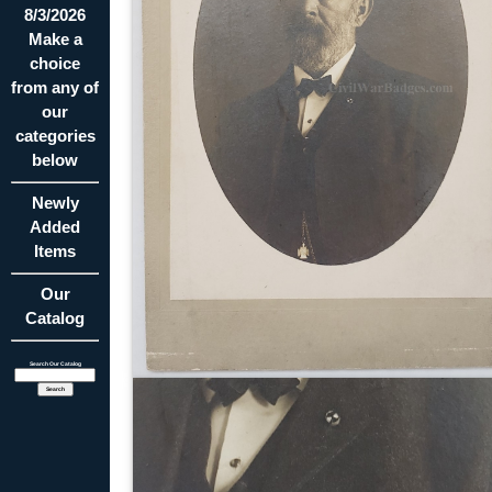
8/3/2026
Make a
choice
from any of
our
categories
below
Newly
Added
Items
Our
Catalog
Search Our Catalog