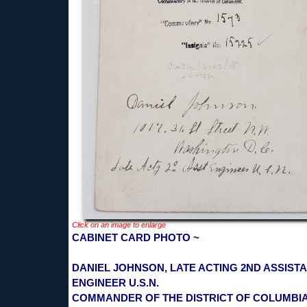
Click on an image to enlarge
CABINET CARD PHOTO ~
DANIEL JOHNSON, LATE ACTING 2ND ASSIST
ENGINEER U.S.N.
COMMANDER OF THE DISTRICT OF COLUMBI