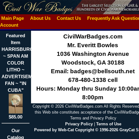
Main Page
About Us
Contact Us
Frequently Ask Questi
Account
Featured
CivilWarBadges.com
Item
Mr. Everitt Bowles
HARRISBURG,PA.
1036 Washington Avenue
~ SPAN AM
Woodstock, GA 30188
COLOR
LITHO ~
Email: badges@bellsouth.net
ADVERTISEMENT
678-480-1338 cell
FAN ~ "IN
Hours: Monday thru Sunday 10:00a
CUBA"
8:00pm
Copyright © 2026 CivilWarBadges.com All Rights Reserved
this Web site constitutes acceptance of the CivilWarBad
$85.00
Terms and Privacy Policy
Privacy Policy
|
Terms of Use
Powered by Web-Cat Copyright © 1996-2026 GrayCat 
Our
Catalog