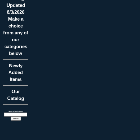
Updated
8/3/2026
Make a
choice
from any of
our
categories
below
Newly
Added
Items
Our
Catalog
Search Our Catalog