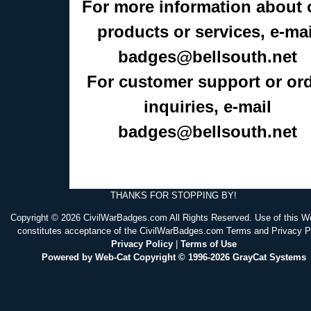
For more information about 
products or services, e-mai
badges@bellsouth.net
For customer support or or
inquiries, e-mail
badges@bellsouth.net
THANKS FOR STOPPING BY!
Copyright © 2026 CivilWarBadges.com All Rights Reserved. Use of this W
constitutes acceptance of the CivilWarBadges.com Terms and Privacy P
Privacy Policy
|
Terms of Use
Powered by Web-Cat Copyright © 1996-2026 GrayCat Systems