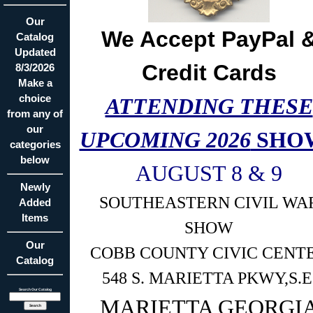
Our
We Accept PayPal 
Catalog
Updated
Credit Cards
8/3/2026
Make a
choice
ATTENDING THESE
from any of
our
UPCOMING 2026
SHO
categories
below
AUGUST 8 & 9
Newly
SOUTHEASTERN CIVIL WA
Added
Items
SHOW
Our
COBB COUNTY CIVIC CENT
Catalog
548 S. MARIETTA PKWY,S.E
Search Our Catalog
MARIETTA GEORGI