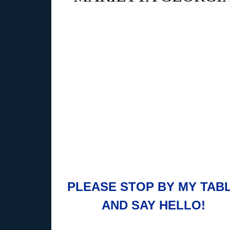
PLEASE STOP BY MY TAB
AND SAY HELLO!