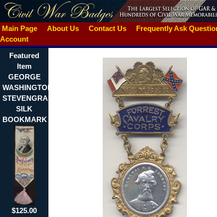
Main Page
About Us
Contact Us
Frequently Ask Questi
Account
Featured
Item
GEORGE
WASHINGTON
STEVENGRAPH
SILK
BOOKMARK
$125.00