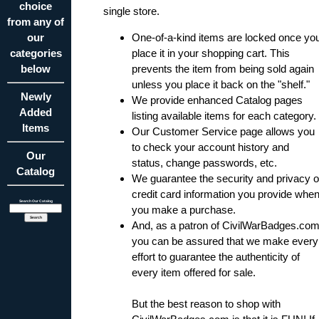
choice
single store.
from any of
our
One-of-a-kind items are locked once yo
categories
place it in your shopping cart. This
below
prevents the item from being sold again
unless you place it back on the "shelf."
Newly
We provide enhanced Catalog pages
Added
listing available items for each category.
Items
Our Customer Service
page allows you
to check your account history and
Our
status, change passwords, etc.
Catalog
We guarantee the security and privacy o
credit card information you provide whe
Search Our Catalog
you make a purchase.
And, as a patron of CivilWarBadges.com
you can be assured that we make every
effort to guarantee the authenticity of
every item offered for sale.
But the best reason to shop with