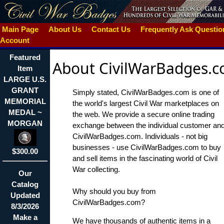
Main Page
About Us
Contact Us
Frequently Ask Questi
Account
Featured
About CivilWarBadges.
Item
LARGE U.S.
GRANT
Simply stated, CivilWarBadges.com is one of
MEMORIAL
the world's largest Civil War marketplaces on
MEDAL ~
the web. We provide a secure online trading
MORGAN
exchange between the individual customer an
CivilWarBadges.com. Individuals - not big
businesses - use CivilWarBadges.com to buy
$300.00
and sell items in the fascinating world of Civil
War collecting.
Our
Catalog
Why should you buy from
Updated
CivilWarBadges.com?
8/3/2026
Make a
We have thousands of authentic items in a