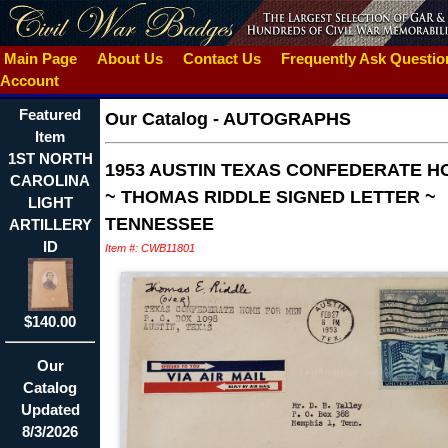
Main Page
About Us
Contact Us
Frequently Ask Questi
Account
Featured
Our Catalog
-
AUTOGRAPHS
Item
1ST NORTH
1953 AUSTIN TEXAS CONFEDERATE H
CAROLINA
~ THOMAS RIDDLE SIGNED LETTER ~
LIGHT
TENNESSEE
ARTILLERY
ID
Item #: CWB11801
$140.00
Our
Catalog
Updated
8/3/2026