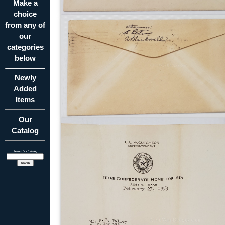
Make a
choice
from any of
our
categories
below
Newly
Added
Items
Our
Catalog
Search Our Catalog