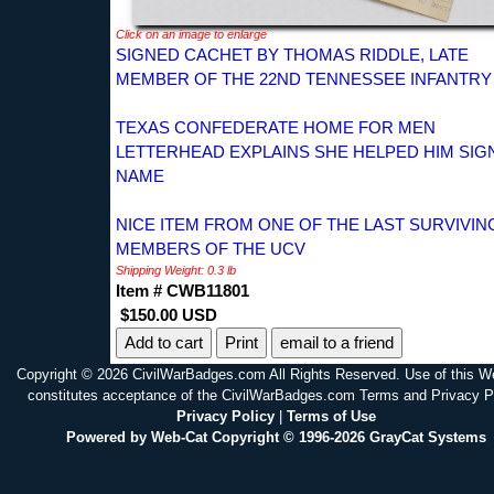
Click on an image to enlarge
SIGNED CACHET BY THOMAS RIDDLE, LATE
MEMBER OF THE 22ND TENNESSEE INFANTRY
TEXAS CONFEDERATE HOME FOR MEN
LETTERHEAD EXPLAINS SHE HELPED HIM SIGN
NAME
NICE ITEM FROM ONE OF THE LAST SURVIVIN
MEMBERS OF THE UCV
Shipping Weight: 0.3 lb
Item # CWB11801
$150.00 USD
Print
email to a friend
Copyright © 2026 CivilWarBadges.com All Rights Reserved. Use of this W
constitutes acceptance of the CivilWarBadges.com Terms and Privacy P
Privacy Policy
|
Terms of Use
Powered by Web-Cat Copyright © 1996-2026 GrayCat Systems