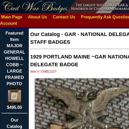
Main Page
About Us
Contact Us
Frequently Ask Questi
Account
Featured
Our Catalog
-
GAR - NATIONAL DELEG
Item
STAFF BADGES
MAJOR
GENERAL
1929 PORTLAND MAINE ~GAR NATION
HOWELL
DELEGATE BADGE
COBB ~
LARGE
Item #: CWB12117
FRAMED
PHOTO
$495.00
Our
Catalog