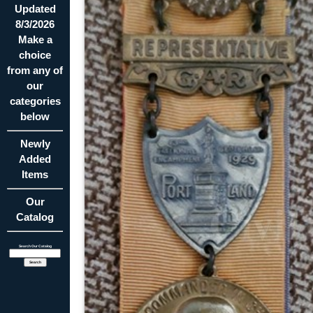
Updated
8/3/2026
Make a
choice
from any of
our
categories
below
Newly
Added
Items
Our
Catalog
Search Our Catalog