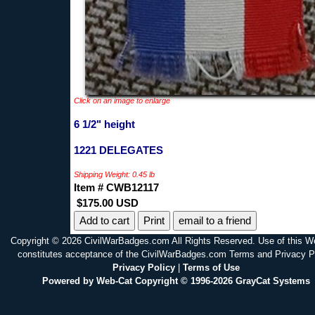
Click on an image to enlarge
6 1/2" height
1221 DELEGATES
Shipping Weight: 0.45 lb
Item # CWB12117
$175.00 USD
Print
email to a friend
Copyright © 2026 CivilWarBadges.com All Rights Reserved. Use of this W
constitutes acceptance of the CivilWarBadges.com Terms and Privacy P
Privacy Policy
|
Terms of Use
Powered by Web-Cat Copyright © 1996-2026 GrayCat Systems