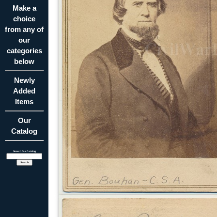
Make a
choice
from any of
our
categories
below
Newly
Added
Items
Our
Catalog
Search Our Catalog