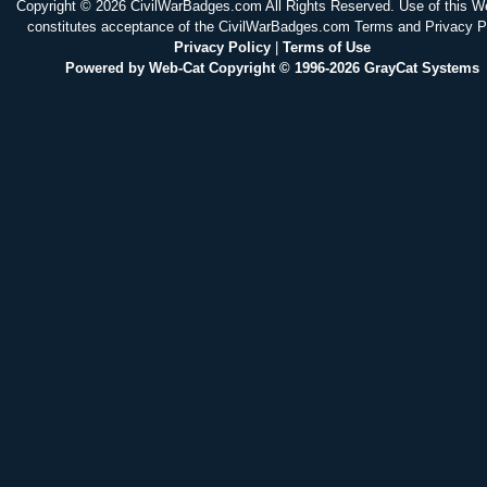
Copyright © 2026 CivilWarBadges.com All Rights Reserved. Use of this W
constitutes acceptance of the CivilWarBadges.com Terms and Privacy P
Privacy Policy
|
Terms of Use
Powered by Web-Cat Copyright © 1996-2026 GrayCat Systems