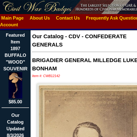
Main Page
About Us
Contact Us
Frequently Ask Questi
Account
Featured
Our Catalog
-
CDV - CONFEDERATE
Item
GENERALS
1897
BUFFALO
BRIGADIER GENERAL MILLEDGE LUK
"WOOD"
BONHAM
SOUVENIR
Item #: CWB12142
$85.00
Our
Catalog
Updated
8/3/2026