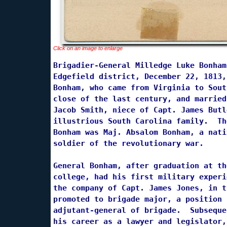
Click on an image to enlarge
Brigadier-General Milledge Luke Bonham
Edgefield district, December 22, 1813,
Bonham, who came from Virginia to Sout
close of the last century, and married
Jacob Smith, niece of Capt. James Butl
illustrious South Carolina family.  Th
Bonham was Maj. Absalom Bonham, a nati
soldier of the revolutionary war.

General Bonham, after graduation at th
college, had his first military experi
the company of Capt. James Jones, in t
promoted to brigade major, a position 
adjutant-general of brigade.  Subseque
his career as a lawyer and legislator,