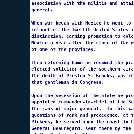
association with the militia and attai
general.

When war began with Mexico he went to 
colonel of the Twelfth United States i
distinction, earning promotion to colo
Mexico a year after the close of the w
of one of the provinces.

Then returning home he resumed the pra
elected solicitor of the southern circ
the death of Preston S. Brooks, was ch
that gentleman in Congress.

Upon the secession of the State he pro
appointed commander-in-chief of the So
the rank of major-general.  In this ca
questions of rank and precedence, at t
Pickens, he served upon the coast in h
General Beauregard, sent there by the 