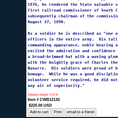
1876, he rendered the State valuable s
first railroad commissioner of South C
subsequently chairman of the commissio
August 27, 1890.

As a soldier he is described as "one o
officers in the entire army.  His tall
commanding appearance, noble bearing a
excited the admiration and confidence 
a broad-brimmed hat with a waving plum
with the knightly grace of Charles the
Navarre.  His soldiers were proud of h
homage.  While he was a good disciplin
volunteer service required, he did not
any air of superiority."
Shipping Weight: 0.45 lb
Item # CWB12142
$225.00 USD
Print
email to a friend