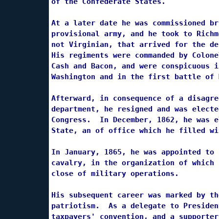
of the Confederate States.

At a later date he was commissioned br
provisional army, and he took to Richm
not Virginian, that arrived for the de
His regiments were commanded by Colone
Cash and Bacon, and were conspicuous i
Washington and in the first battle of 
Afterward, in consequence of a disagre
department, he resigned and was electe
Congress.  In December, 1862, he was e
State, an of office which he filled wi
In January, 1865, he was appointed to 
cavalry, in the organization of which 
close of military operations.

His subsequent career was marked by th
patriotism.  As a delegate to Presiden
taxpayers' convention, and a supporter