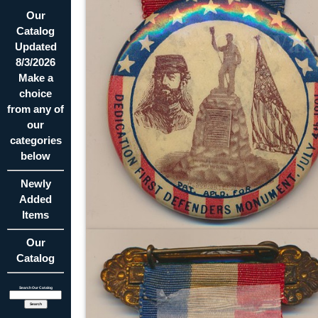
Our
Catalog
Updated
8/3/2026
Make a
choice
from any of
our
categories
below
Newly
Added
Items
Our
Catalog
Search Our Catalog