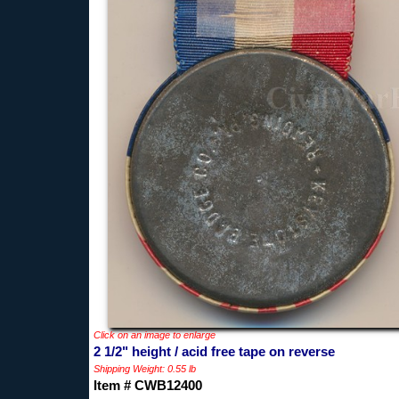
Click on an image to enlarge
2 1/2" height / acid free tape on reverse
Shipping Weight: 0.55 lb
Item # CWB12400