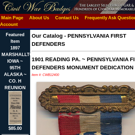
Main Page
About Us
Contact Us
Frequently Ask Questi
Account
Featured
Our Catalog
-
PENNSYLVANIA FIRST
Item
DEFENDERS
1897
MARSHALLTON
1901 READING PA. ~ PENNSYLVANIA F
IOWA ~
DEFENDERS MONUMENT DEDICATION
95TH
ALASKA ~
Item #: CWB12400
CO. H
REUNION
$85.00