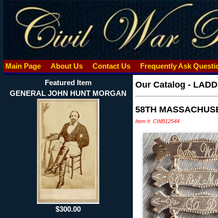
Main Page
About Us
Contact Us
Frequently Ask Quest
Featured Item
Our Catalog
-
LADD
GENERAL JOHN HUNT MORGAN
58TH MASSACHUSE
Item #: CWB12544
$300.00