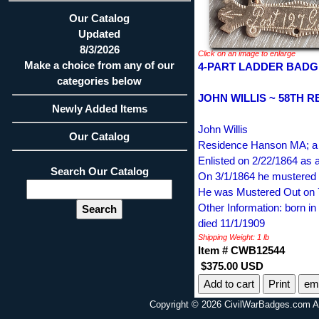
Our Catalog
Updated
8/3/2026
Click on an image to enlarge
Make a choice from any of our
4-PART LADDER BADG
categories below
JOHN WILLIS ~ 58TH R
Newly Added Items
John Willis
Our Catalog
Residence Hanson MA; a 
Enlisted on 2/22/1864 as a
Search Our Catalog
On 3/1/1864 he mustered i
He was Mustered Out on 
Other Information: born
died 11/1/1909
Shipping Weight: 1 lb
Item # CWB12544
$375.00 USD
Print
ema
Copyright © 2026 CivilWarBadges.com Al