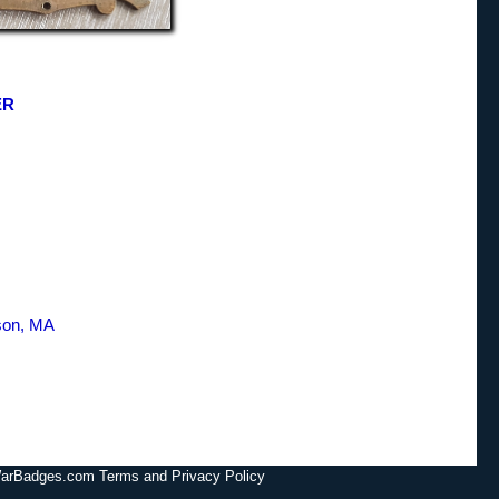
ER
son, MA
lWarBadges.com Terms and Privacy Policy