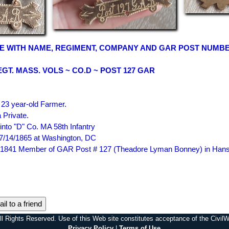
E WITH NAME, REGIMENT, COMPANY AND GAR POST NUMB
EGT. MASS. VOLS ~ CO.D ~ POST 127 GAR
23 year-old Farmer.
 Private.
nto "D" Co. MA 58th Infantry
7/14/1865 at Washington, DC
 in 1841 Member of GAR Post # 127 (Theadore Lyman Bonney) in Han
il to a friend
l Rights Reserved. Use of this Web site constitutes acceptance of the Civi
Privacy Policy
|
Terms of Use