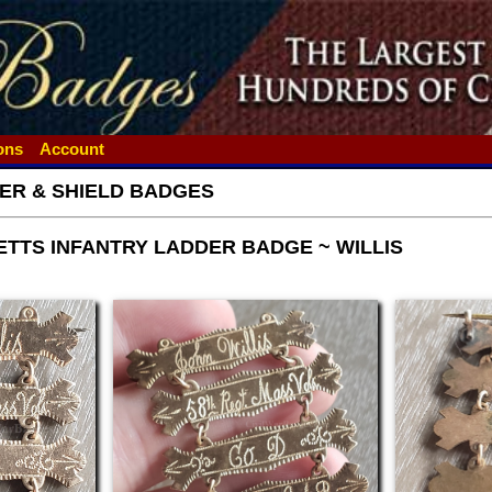
ions
Account
ER & SHIELD BADGES
TTS INFANTRY LADDER BADGE ~ WILLIS