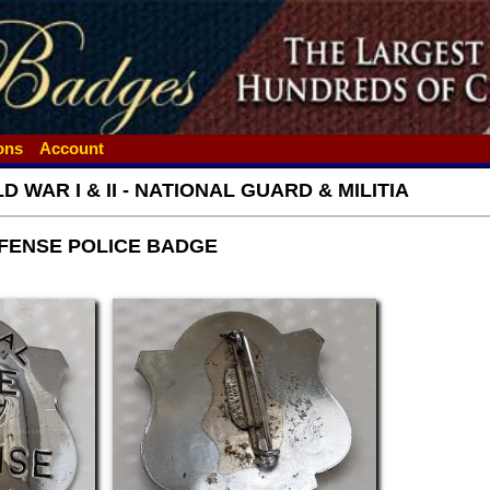
ions
Account
 WAR I & II - NATIONAL GUARD & MILITIA
FENSE POLICE BADGE