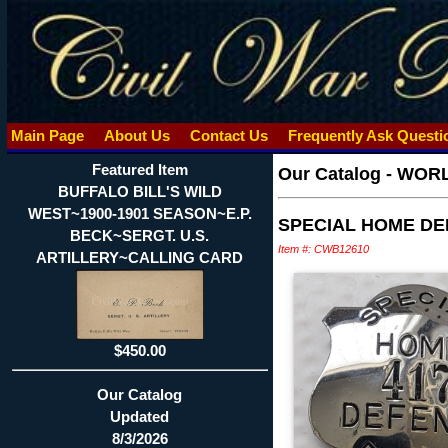
Main Page
About Us
Contact Us
Frequently Ask Quest
Featured Item
Our Catalog
-
WORLD
BUFFALO BILL'S WILD
WEST~1900-1901 SEASON~E.P.
SPECIAL HOME DE
BECK~SERGT. U.S.
Item #: CWB12610
ARTILLERY~CALLING CARD
$450.00
Our Catalog
Updated
8/3/2026