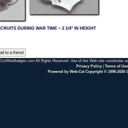
CRUITS DURING WAR TIME ~ 2 1/4" IN HEIGHT
il to a friend
CivilWarBadges.com All Rights Reserved. Use of this Web site constitutes 
Privacy Policy
|
Terms of Use
Powered by Web-Cat Copyright © 1996-2026 