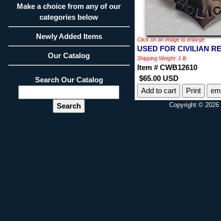
Make a choice from any of our
categories below
Newly Added Items
Click on an image to enlarge
USED FOR CIVILIAN RE
Our Catalog
Shipping Weight: 1 lb
Item # CWB12610
$65.00 USD
Search Our Catalog
Print
ema
Copyright © 2026 