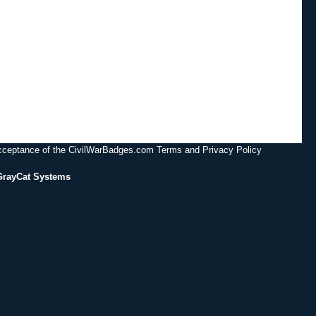
acceptance of the CivilWarBadges.com Terms and Privacy Policy
GrayCat Systems