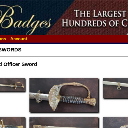
ions
Account
SWORDS
d Officer Sword