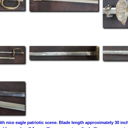
th nice eagle patriotic scene. Blade length approximately 30 inch