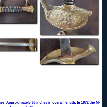
es. Approximately 36 inches in overall length. In 1872 the M-