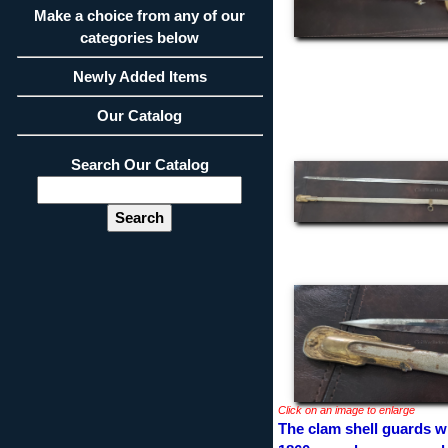
Make a choice from any of our
categories below
Newly Added Items
Our Catalog
Search Our Catalog
Click on an image to enlarge
The clam shell guards wi