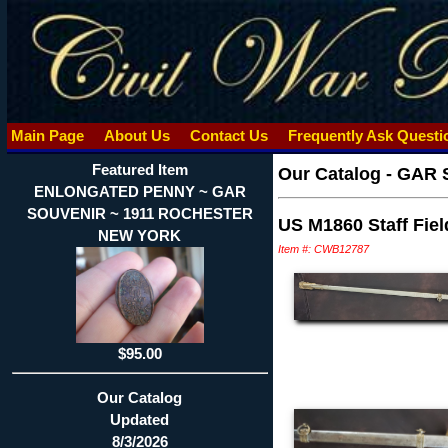
Main Page
About Us
Contact Us
Frequently Ask Quest
Featured Item
Our Catalog
-
GAR 
ENLONGATED PENNY ~ GAR
SOUVENIR ~ 1911 ROCHESTER
US M1860 Staff Fiel
NEW YORK
Item #: CWB12787
$95.00
Our Catalog
Updated
8/3/2026