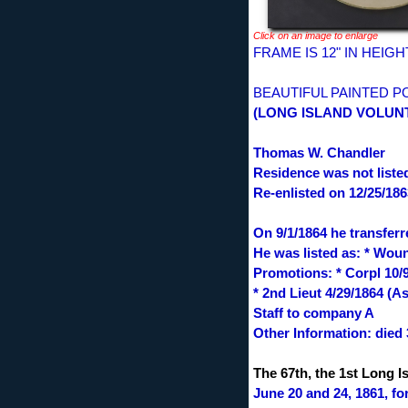
Click on an image to enlarge
FRAME IS 12" IN HEIG
BEAUTIFUL PAINTED P
(LONG ISLAND VOLUNTE
Thomas W. Chandler
Residence was not listed
Re-enlisted on 12/25/186
On 9/1/1864 he transfer
He was listed as: * Wou
Promotions: * Corpl 10/9
* 2nd Lieut 4/29/1864 (A
Staff to company A
Other Information: died 
The 67th, the 1st Long I
June 20 and 24, 1861, fo