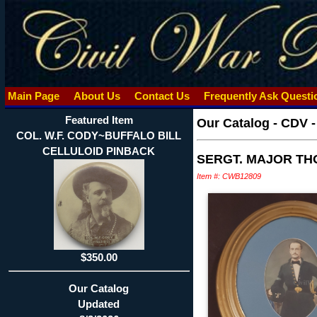
Main Page
About Us
Contact Us
Frequently Ask Quest
Featured Item
Our Catalog
-
CDV 
COL. W.F. CODY~BUFFALO BILL
CELLULOID PINBACK
SERGT. MAJOR TH
Item #: CWB12809
$350.00
Our Catalog
Updated