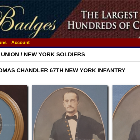
ions
Account
- UNION / NEW YORK SOLDIERS
OMAS CHANDLER 67TH NEW YORK INFANTRY