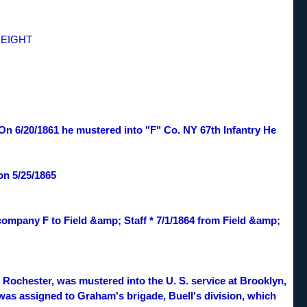
HEIGHT
. On 6/20/1861 he mustered into "F" Co. NY 67th Infantry He
on 5/25/1865
 company F to Field &amp; Staff * 7/1/1864 from Field &amp;
ochester, was mustered into the U. S. service at Brooklyn,
t was assigned to Graham's brigade, Buell's division, which