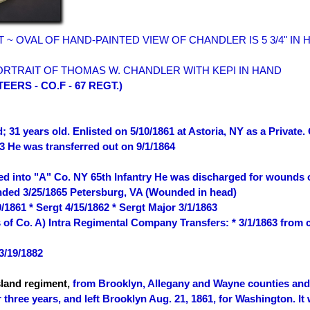
HT ~ OVAL OF HAND-PAINTED VIEW OF CHANDLER IS 5 3/4" IN 
ORTRAIT OF THOMAS W. CHANDLER WITH KEPI IN HAND
ERS - CO.F - 67 REGT.)
; 31 years old. Enlisted on 5/10/1861 at Astoria, NY as a Private
3 He was transferred out on 9/1/1864
red into "A" Co. NY 65th Infantry He was discharged for wounds 
nded 3/25/1865 Petersburg, VA (Wounded in head)
/1861 * Sergt 4/15/1862 * Sergt Major 3/1/1863
s of Co. A) Intra Regimental Company Transfers: * 3/1/1863 from
3/19/1882
sland regiment,
from Brooklyn, Allegany and Wayne counties and R
r three years, and left Brooklyn Aug. 21, 1861, for Washington. I