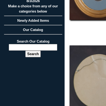
8/3/2026
Make a choice from any of our
categories below
Newly Added Items
Our Catalog
Search Our Catalog