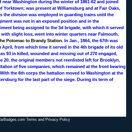
d near Washington during the winter of 1861-62 and joined
 of Yorktown; was present at Williamsburg and at Fair Oaks,
 the division was employed in guarding trains until the
 regiment was not in an exposed position and in the
giment being assigned to the 3d brigade, with which it served
 with slight loss, went into winter quarters near Falmouth,
the Potomac to Brandy Station
. In Jan., 1864, the 67th was
April, from which time it served in the 4th brigade of its old
as 93 in killed, wounded and missing out of 270 engaged,
 20, the original members not reenlisted left for Brooklyn,
talion of five companies, which remained at the front bearing
. With the 6th corps the battalion moved to Washington at the
ersburg for the last part of the siege. During its term of
lWarBadges.com Terms and Privacy Policy