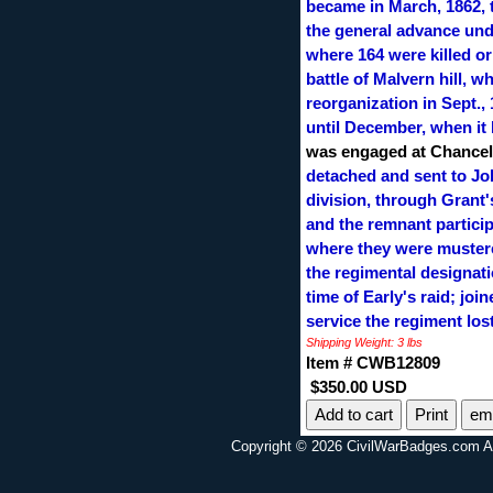
became in March, 1862, t
the general advance unde
where 164 were killed or
battle of Malvern hill, w
reorganization in Sept.,
until December, when it 
was engaged at Chancell
detached and sent to Joh
division, through Grant
and the remnant particip
where they were mustered
the regimental designati
time of Early's raid; joi
service the regiment lo
Shipping Weight: 3 lbs
Item # CWB12809
$350.00 USD
Print
ema
Copyright © 2026 CivilWarBadges.com Al