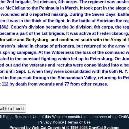
he 2nd brigade, 1st division, 4th corps. The regiment was poste
r McClellan to the Peninsula in March. It took part in the siege
 wounded and 6 reported missing. During the Seven Days' battles
hen it was in the thick of the fight. In the battle of Antietam the
 1862, Couch's division became the 3d division, 6th corps, the re
became a part of the 1st brigade. It was active at Fredericksburg,
orsville and Gettysburg, and continued south with the Army of 
nson's island in charge of prisoners, but returned to the army in 
's spring campaign. At the Wilderness the loss of the command w
ated in the constant fighting which led up to Petersburg. On June
 out and the veterans and recruits were consolidated into a bat
on until Sept. 1, when they were consolidated with the 65th N. Y
ned in the pursuit through the Shenandoah Valley, returning to Pet
st 112 by death from wounds and 77 from other causes.
il to a friend
l Rights Reserved. Use of this Web site constitutes acceptance of the Civi
Privacy Policy
|
Terms of Use
Powered by Web-Cat Copyright © 1996-2026 GrayCat Systems