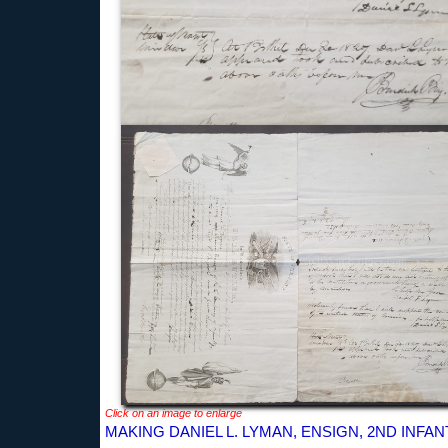
Click on an image to enlarge
MAKING DANIEL L. LYMAN, ENSIGN, 2ND INFAN