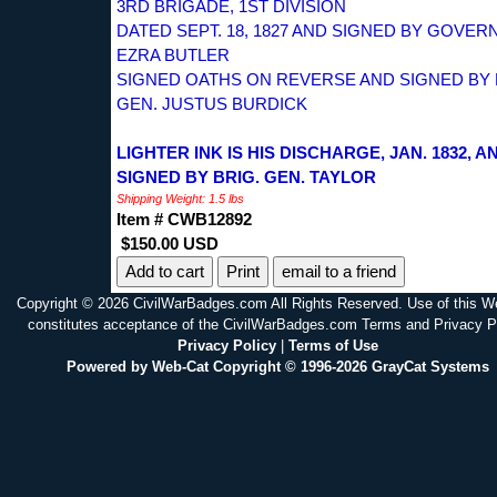
3RD BRIGADE, 1ST DIVISION
DATED SEPT. 18, 1827 AND SIGNED BY GOVE
EZRA BUTLER
SIGNED OATHS ON REVERSE AND SIGNED BY 
GEN. JUSTUS BURDICK
LIGHTER INK IS HIS DISCHARGE, JAN. 1832, A
SIGNED BY BRIG. GEN. TAYLOR
Shipping Weight: 1.5 lbs
Item # CWB12892
$150.00 USD
Print
email to a friend
Copyright © 2026 CivilWarBadges.com All Rights Reserved. Use of this W
constitutes acceptance of the CivilWarBadges.com Terms and Privacy P
Privacy Policy
|
Terms of Use
Powered by Web-Cat Copyright © 1996-2026 GrayCat Systems