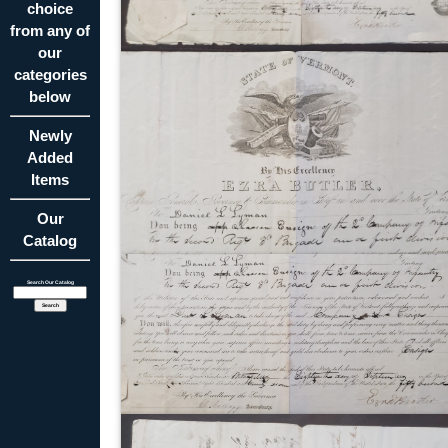
choice
from any of
our
categories
below
Newly
Added
Items
Our
Catalog
Search Our Catalog