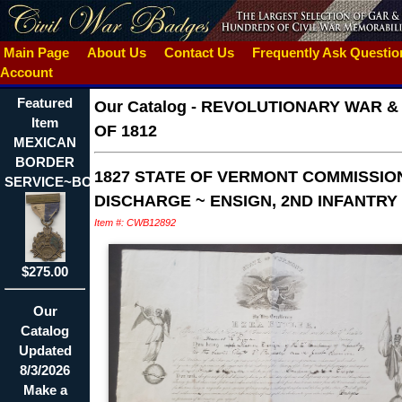
Main Page
About Us
Contact Us
Frequently Ask Questi
Account
Featured
Our Catalog
-
REVOLUTIONARY WAR &
Item
OF 1812
MEXICAN
BORDER
1827 STATE OF VERMONT COMMISSIO
SERVICE~BOSTON~IDED
DISCHARGE ~ ENSIGN, 2ND INFANTRY
Item #: CWB12892
$275.00
Our
Catalog
Updated
8/3/2026
Make a