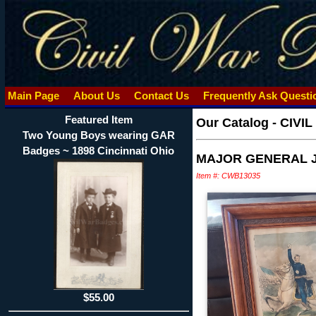
Main Page
About Us
Contact Us
Frequently Ask Quest
Featured Item
Our Catalog
-
CIVI
Two Young Boys wearing GAR
Badges ~ 1898 Cincinnati Ohio
MAJOR GENERAL J
Item #: CWB13035
$55.00