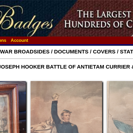
ions
Account
L WAR BROADSIDES / DOCUMENTS / COVERS / STAT
OSEPH HOOKER BATTLE OF ANTIETAM CURRIER &