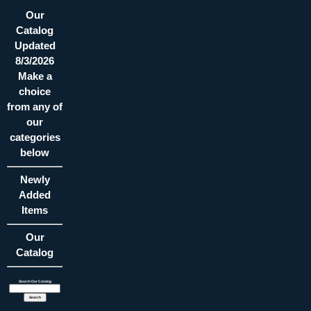
Our
Catalog
Updated
8/3/2026
Make a
choice
from any of
our
categories
below
Newly
Added
Items
Our
Catalog
Search Our Catalog