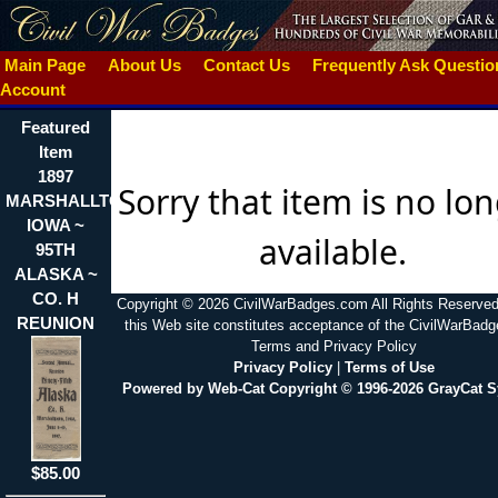
Main Page
About Us
Contact Us
Frequently Ask Questi
Account
Featured
Item
1897
Sorry that item is no lo
MARSHALLTON
IOWA ~
available.
95TH
ALASKA ~
CO. H
Copyright © 2026 CivilWarBadges.com All Rights Reserved
REUNION
this Web site constitutes acceptance of the CivilWarBad
Terms and Privacy Policy
Privacy Policy
|
Terms of Use
Powered by Web-Cat Copyright © 1996-2026 GrayCat 
$85.00