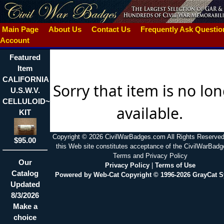
Main Page
About Us
Contact Us
Frequently Ask Questi
Account
Featured
Item
CALIFORNIA
Sorry that item is no lo
U.S.W.V.
CELLULOID~THREAD
available.
KIT
Copyright © 2026 CivilWarBadges.com All Rights Reserved
$95.00
this Web site constitutes acceptance of the CivilWarBad
Terms and Privacy Policy
Our
Privacy Policy
|
Terms of Use
Catalog
Powered by Web-Cat Copyright © 1996-2026 GrayCat 
Updated
8/3/2026
Make a
choice