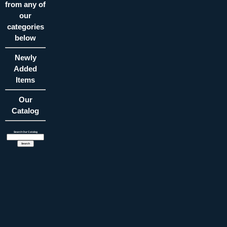
from any of
our
categories
below
Newly
Added
Items
Our
Catalog
Search Our Catalog