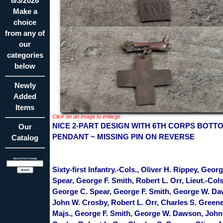
8/3/2026
Make a
choice
from any of
our
categories
below
Newly
Added
Items
Click on an image to enlarge
NICE 2-PART DESIGN WITH 6TH CORPS BOTT
Our
PENDANT ~ MISSING PIN ON REVERSE
Catalog
Search Our Catalog
Sixty-first Infantry.-Cols., Oliver H. Rippey, Geor
Spear, George F. Smith, Robert L. Orr, Lieut.-Cols
George C. Spear, George F. Smith, George W. D
John W. Crosby, Robert L. Orr, Charles S. Greene
Majs., George F. Smith, George W. Dawson, John