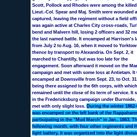
Scott, Pollock and Rhodes were among the killed
Lieut.-Col. Spear and Maj. Smith were wounded 
captured, leaving the regiment without a field offic
was again active at Charles City cross-roads, Tu
bend and Malvern hill, losing 2 officers and 32 m
the last named battle. It encamped at Harrison's 
from July 2 to Aug. 16, when it moved to Yorkto
thence by transport to Alexandria. On Sept. 2, it
marched to Chantilly, but was too late for the
engagement. Soon afterward it moved on the Ma
campaign and met with some loss at Antietam. It
encamped at Downsville from Sept. 23, to Oct. 31
being there assigned to the 6th corps, with which
remained until the close of its term of service. It
in the Fredericksburg campaign under Burnside,
met with only slight loss.
During the winter 1862-6
was encamped on the left bank of the Rappahan
participating in the "Mud March" in Jan., 1863. T
following month, with four other regiments and 
light battery, it was organized into the light divisi