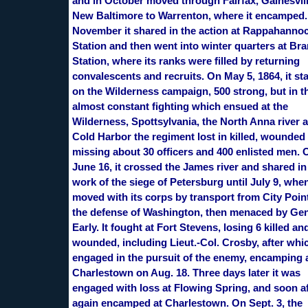
and in October moved through Fairfax, Gainesvil
New Baltimore to Warrenton, where it encamped.
November it shared in the action at Rappahanno
Station and then went into winter quarters at Br
Station, where its ranks were filled by returning
convalescents and recruits. On May 5, 1864, it st
on the Wilderness campaign, 500 strong, but in t
almost constant fighting which ensued at the
Wilderness, Spottsylvania, the North Anna river 
Cold Harbor the regiment lost in killed, wounded
missing about 30 officers and 400 enlisted men. 
June 16, it crossed the James river and shared in
work of the siege of Petersburg until July 9, when
moved with its corps by transport from City Point
the defense of Washington, then menaced by Gen
Early. It fought at Fort Stevens, losing 6 killed an
wounded, including Lieut.-Col. Crosby, after whic
engaged in the pursuit of the enemy, encamping 
Charlestown on Aug. 18. Three days later it was
engaged with loss at Flowing Spring, and soon af
again encamped at Charlestown. On Sept. 3, the