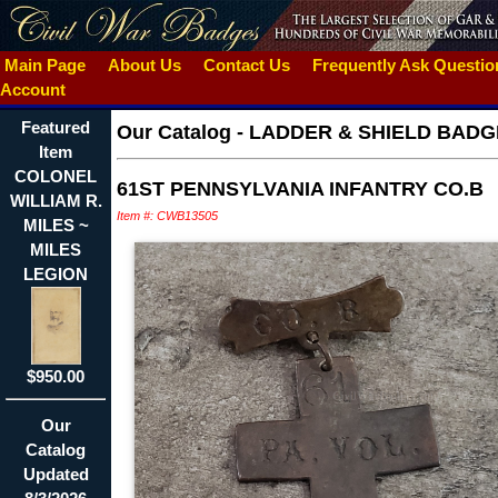
Main Page
About Us
Contact Us
Frequently Ask Questi
Account
Featured
Our Catalog
-
LADDER & SHIELD BADG
Item
COLONEL
61ST PENNSYLVANIA INFANTRY CO.B
WILLIAM R.
Item #: CWB13505
MILES ~
MILES
LEGION
$950.00
Our
Catalog
Updated