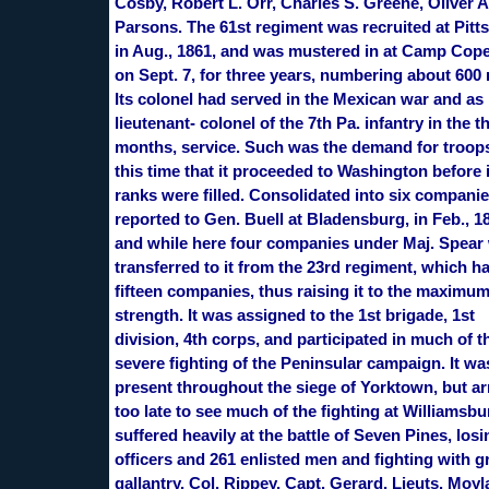
Cosby, Robert L. Orr, Charles S. Greene, Oliver A
Parsons. The 61st regiment was recruited at Pitt
in Aug., 1861, and was mustered in at Camp Cop
on Sept. 7, for three years, numbering about 600
Its colonel had served in the Mexican war and as
lieutenant- colonel of the 7th Pa. infantry in the t
months, service. Such was the demand for troops
this time that it proceeded to Washington before 
ranks were filled. Consolidated into six companies
reported to Gen. Buell at Bladensburg, in Feb., 1
and while here four companies under Maj. Spear
transferred to it from the 23rd regiment, which h
fifteen companies, thus raising it to the maximu
strength. It was assigned to the 1st brigade, 1st
division, 4th corps, and participated in much of t
severe fighting of the Peninsular campaign. It wa
present throughout the siege of Yorktown, but ar
too late to see much of the fighting at Williamsbur
suffered heavily at the battle of Seven Pines, losi
officers and 261 enlisted men and fighting with g
gallantry. Col. Rippey, Capt. Gerard, Lieuts. Moyl