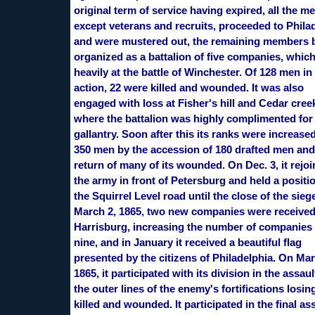
original term of service having expired, all the 
except veterans and recruits, proceeded to Phila
and were mustered out, the remaining members 
organized as a battalion of five companies, which
heavily at the battle of Winchester. Of 128 men in
action, 22 were killed and wounded. It was also
engaged with loss at Fisher's hill and Cedar cree
where the battalion was highly complimented for
gallantry. Soon after this its ranks were increased
350 men by the accession of 180 drafted men and
return of many of its wounded. On Dec. 3, it rejo
the army in front of Petersburg and held a positi
the Squirrel Level road until the close of the sieg
March 2, 1865, two new companies were receive
Harrisburg, increasing the number of companies 
nine, and in January it received a beautiful flag
presented by the citizens of Philadelphia. On Mar
1865, it participated with its division in the assau
the outer lines of the enemy's fortifications losin
killed and wounded. It participated in the final as