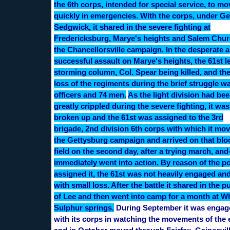
the 6th corps, intended for special service, to mo
quickly in emergencies. With the corps, under Ge
Sedgwick, it shared in the severe fighting at
Fredericksburg, Marye's heights and Salem Chur
the Chancellorsville campaign. In the desperate 
successful assault on Marye's heights, the 61st l
storming column, Col. Spear being killed, and the
loss of the regiments during the brief struggle w
officers and 74 men.
As the light division had be
greatly crippled during the severe fighting, it wa
broken up and the 61st was assigned to the 3rd
brigade, 2nd division 6th corps with which it mo
the Gettysburg campaign and arrived on that bl
field on the second day, after a trying march, and
immediately went into action. By reason of the po
assigned it, the 61st was not heavily engaged an
with small loss. After the battle it shared in the p
of Lee and then went into camp for a month at W
Sulphur springs.
During September it was engag
with its corps in watching the movements of the