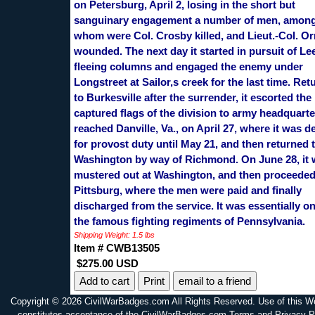
on Petersburg, April 2, losing in the short but
sanguinary engagement a number of men, amon
whom were Col. Crosby killed, and Lieut.-Col. Or
wounded. The next day it started in pursuit of Le
fleeing columns and engaged the enemy under
Longstreet at Sailor,s creek for the last time. Ret
to Burkesville after the surrender, it escorted the
captured flags of the division to army headquarter
reached Danville, Va., on April 27, where it was de
for provost duty until May 21, and then returned 
Washington by way of Richmond. On June 28, it
mustered out at Washington, and then proceeded
Pittsburg, where the men were paid and finally
discharged from the service. It was essentially on
the famous fighting regiments of Pennsylvania.
Shipping Weight: 1.5 lbs
Item # CWB13505
$275.00 USD
Print
email to a friend
Copyright © 2026 CivilWarBadges.com All Rights Reserved. Use of this W
constitutes acceptance of the CivilWarBadges.com Terms and Privacy P