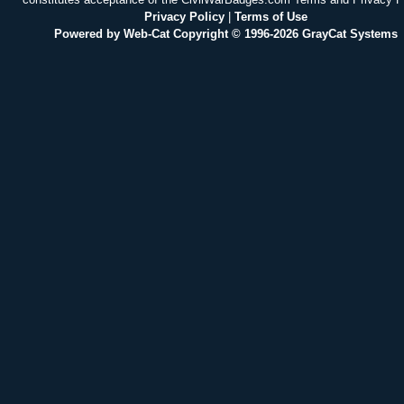
Privacy Policy
|
Terms of Use
Powered by Web-Cat Copyright © 1996-2026 GrayCat Systems