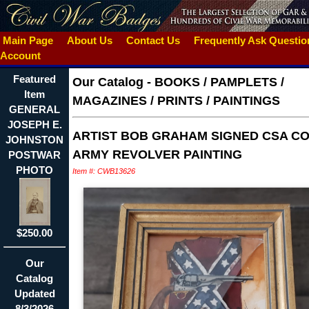
Main Page
About Us
Contact Us
Frequently Ask Questi
Account
Featured
Our Catalog
-
BOOKS / PAMPLETS /
Item
MAGAZINES / PRINTS / PAINTINGS
GENERAL
JOSEPH E.
ARTIST BOB GRAHAM SIGNED CSA CO
JOHNSTON
ARMY REVOLVER PAINTING
POSTWAR
PHOTO
Item #: CWB13626
$250.00
Our
Catalog
Updated
8/3/2026