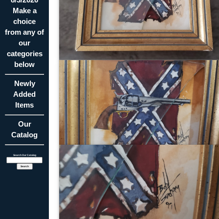
Make a
choice
from any of
our
categories
below
Newly
Added
Items
Our
Catalog
Search Our Catalog