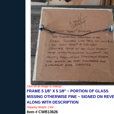
Click on an image to enlarge
FRAME 5 1/8" X 5 1/8" ~ PORTION OF GLASS
MISSING OTHERWISE FINE ~ SIGNED ON REV
ALONG WITH DESCRIPTION
Shipping Weight: 2 lbs
Item # CWB13626