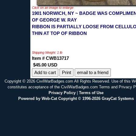
Click on an image to enlarge
1901 NORWICH, NY ~ BADGE WAS COMPLIME
OF GEORGE W. RAY
RIBBON IS PARTIALLY LOOSE FROM CELLULO
THIN AT TOP OF RIBBON
Shipping Weight: 1 lb
Item # CWB13717
$45.00 USD
Print
email to a friend
Copyright © 2026 CivilWarBadges.com All Rights Reserved. Use of this W
constitutes acceptance of the CivilWarBadges.com Terms and Privacy P
Privacy Policy
|
Terms of Use
Powered by Web-Cat Copyright © 1996-2026 GrayCat Systems