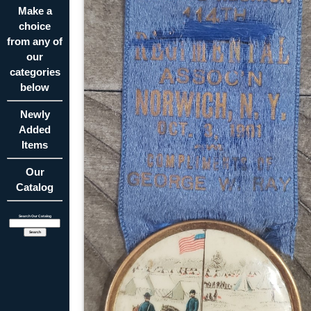
Make a
choice
from any of
our
categories
below
Newly
Added
Items
Our
Catalog
Search Our Catalog