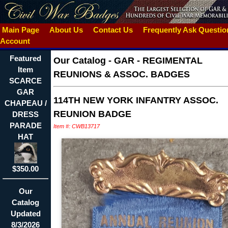
Main Page
About Us
Contact Us
Frequently Ask Questi
Account
Featured
Our Catalog
-
GAR - REGIMENTAL
Item
REUNIONS & ASSOC. BADGES
SCARCE
GAR
114TH NEW YORK INFANTRY ASSOC.
CHAPEAU /
REUNION BADGE
DRESS
PARADE
Item #: CWB13717
HAT
$350.00
Our
Catalog
Updated
8/3/2026