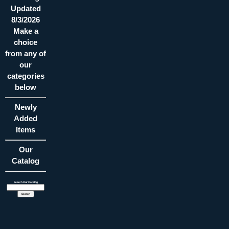
Updated
8/3/2026
Make a
choice
from any of
our
categories
below
Newly
Added
Items
Our
Catalog
Search Our Catalog