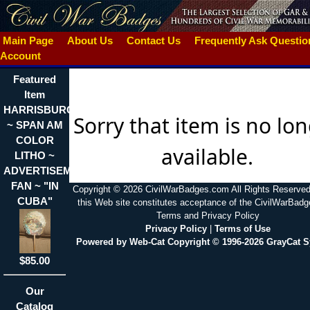
Main Page
About Us
Contact Us
Frequently Ask Questi
Account
Featured
Item
HARRISBURG,PA.
Sorry that item is no lo
~ SPAN AM
COLOR
available.
LITHO ~
ADVERTISEMENT
FAN ~ "IN
Copyright © 2026 CivilWarBadges.com All Rights Reserved
CUBA"
this Web site constitutes acceptance of the CivilWarBad
Terms and Privacy Policy
Privacy Policy
|
Terms of Use
Powered by Web-Cat Copyright © 1996-2026 GrayCat 
$85.00
Our
Catalog