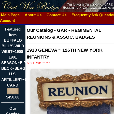
Main Page
About Us
Contact Us
Frequently Ask Questi
Account
Featured
Our Catalog
-
GAR - REGIMENTAL
Item
REUNIONS & ASSOC. BADGES
BUFFALO
BILL'S WILD
1913 GENEVA ~ 126TH NEW YORK
WEST~1900-
INFANTRY
1901
SEASON~E.P.
Item #: CWB13761
BECK~SERGT.
U.S.
ARTILLERY~CALLING
CARD
$450.00
Our
Catalog