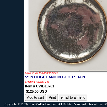
Click on an image to enlarge
5" IN HEIGHT AND IN GOOD SHAPE
Shipping Weight: 1 lb
Item # CWB13761
$125.00 USD
Print
email to a friend
Copyright © 2026 CivilWarBadges.com All Rights Reserved. Use of this W