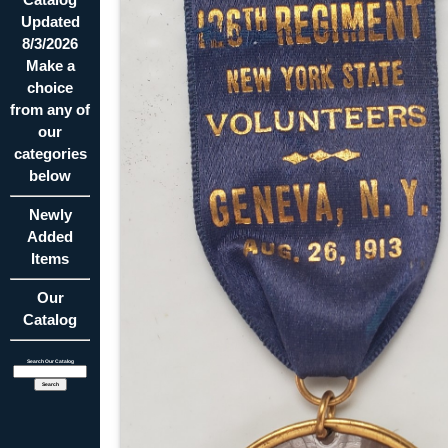
Updated
8/3/2026
Make a
choice
from any of
our
categories
below
Newly
Added
Items
Our
Catalog
Search Our Catalog