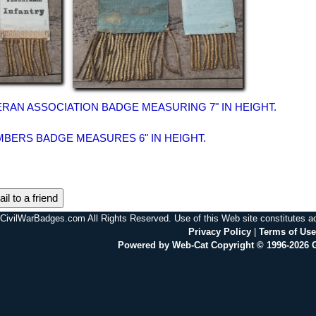
ERAN ASSOCIATION BADGE MEASURING 7" IN HEIGHT.
BERS BADGE MEASURES 6" IN HEIGHT.
il to a friend
CivilWarBadges.com All Rights Reserved. Use of this Web site constitutes 
Privacy Policy
|
Terms of Use
Powered by Web-Cat Copyright © 1996-2026 