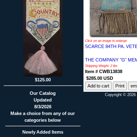
Click on an image to enlarge
SCARCE 84TH PA. VET
THE COMPANY "G" MEM
Shipping Weight: 2 lbs
Item # CWB13838
$285.00 USD
$125.00
Print
ema
Our Catalog
Copyright © 2026 
Updated
8/3/2026
Make a choice from any of our
categories below
Newly Added Items