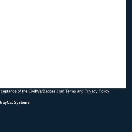
acceptance of the CivilWarBadges.com Terms and Privacy Policy
GrayCat Systems