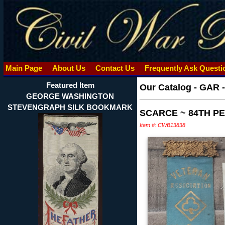
Main Page
About Us
Contact Us
Frequently Ask Quest
Featured Item
Our Catalog
-
GAR 
GEORGE WASHINGTON
STEVENGRAPH SILK BOOKMARK
SCARCE ~ 84TH P
Item #: CWB13838