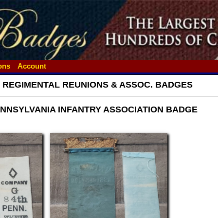
ions
Account
- REGIMENTAL REUNIONS & ASSOC. BADGES
ENNSYLVANIA INFANTRY ASSOCIATION BADGE