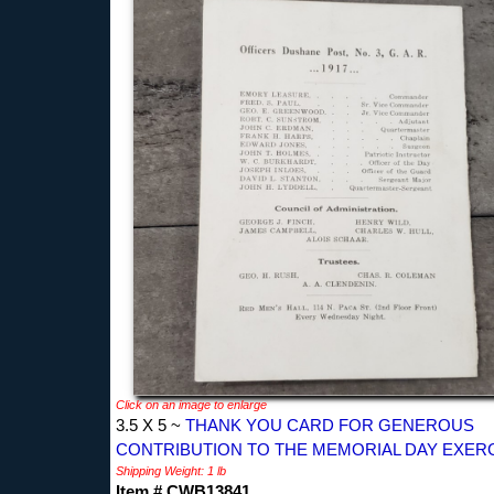
Click on an image to enlarge
3.5 X 5 ~
THANK YOU CARD FOR GENEROUS
CONTRIBUTION TO THE MEMORIAL DAY EXER
Shipping Weight: 1 lb
Item # CWB13841