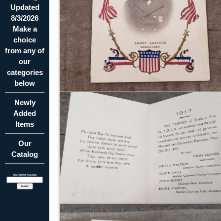
Updated
8/3/2026
Make a
choice
from any of
our
categories
below
Newly
Added
Items
Our
Catalog
Search Our Catalog