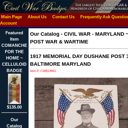
Main Page
About Us
Contact Us
Frequently Ask Questi
Account
Featured
Our Catalog
-
CIVIL WAR - MARYLAND 
Item
POST WAR & WARTIME
COMANCHE
FOR THE
1917 MEMORIAL DAY DUSHANE POST 
HOME ~
BALTIMORE MARYLAND
CELLULOID
BADGE
Item #: CWB13841
$135.00
Our
Catalog