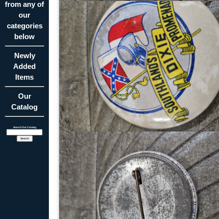
from any of
our
categories
below
Newly
Added
Items
Our
Catalog
Search Our Catalog