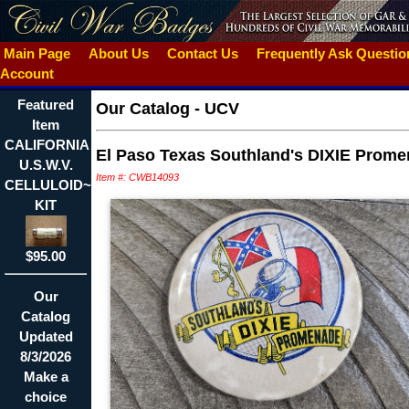
Main Page
About Us
Contact Us
Frequently Ask Questi
Account
Featured
Our Catalog
-
UCV
Item
CALIFORNIA
El Paso Texas Southland's DIXIE Prom
U.S.W.V.
Item #: CWB14093
CELLULOID~THREAD
KIT
$95.00
Our
Catalog
Updated
8/3/2026
Make a
choice