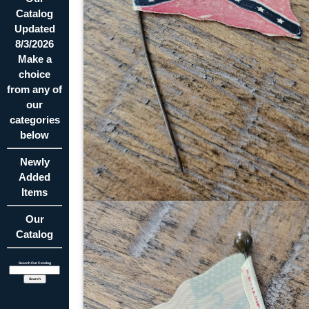
Catalog
Updated
8/3/2026
Make a
choice
from any of
our
categories
below
Newly
Added
Items
Our
Catalog
Search Our Catalog