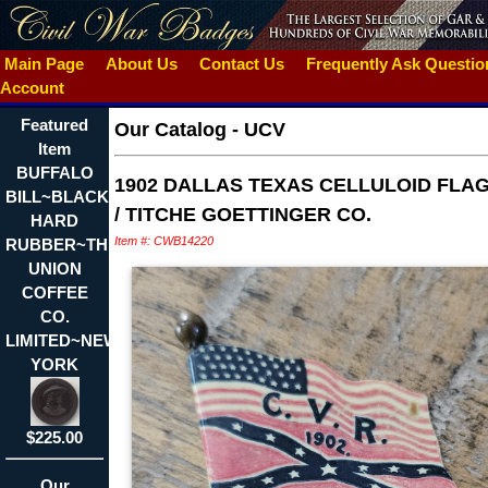
Main Page
About Us
Contact Us
Frequently Ask Questi
Account
Featured
Our Catalog
-
UCV
Item
BUFFALO
1902 DALLAS TEXAS CELLULOID FLAG
BILL~BLACK
/ TITCHE GOETTINGER CO.
HARD
Item #: CWB14220
RUBBER~THE
UNION
COFFEE
CO.
LIMITED~NEW
YORK
$225.00
Our