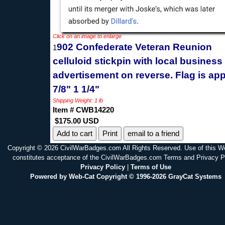
Click on an image to enlarge
902 Confederate Veteran Reunion
1
celluloid stickpin with local business
advertisement on reverse. Flag is app
7/8" 1 1/4"
Shipping Weight: 1 lb
Item # CWB14220
$175.00 USD
Print
email to a friend
Copyright © 2026 CivilWarBadges.com All Rights Reserved. Use of this W
constitutes acceptance of the CivilWarBadges.com Terms and Privacy P
Privacy Policy
|
Terms of Use
Powered by Web-Cat Copyright © 1996-2026 GrayCat Systems